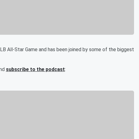
MLB All-Star Game and has been joined by some of the biggest
and
subscribe to the podcast
: