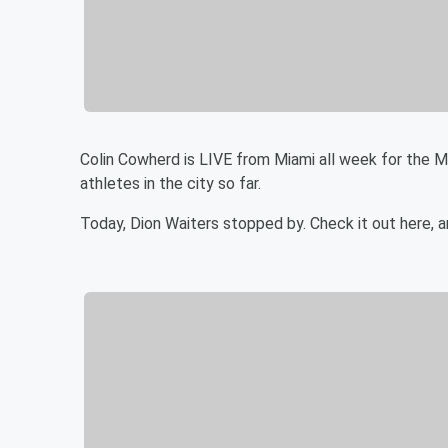
Colin Cowherd is LIVE from Miami all week for the 
athletes in the city so far.
Today, Dion Waiters stopped by. Check it out here, 