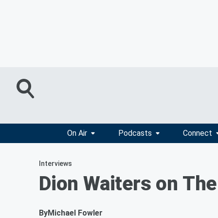
On Air
Podcasts
Connect
Interviews
Dion Waiters on The
By
Michael Fowler