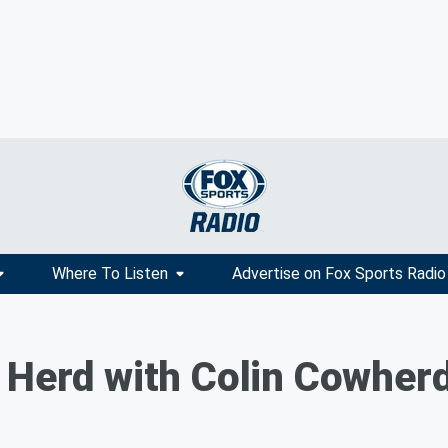
Where To Listen
Advertise on Fox Sports Radio
 Herd with Colin Cowher