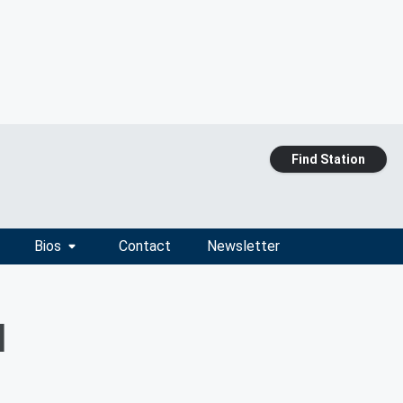
Find Station
Bios
Contact
Newsletter
d