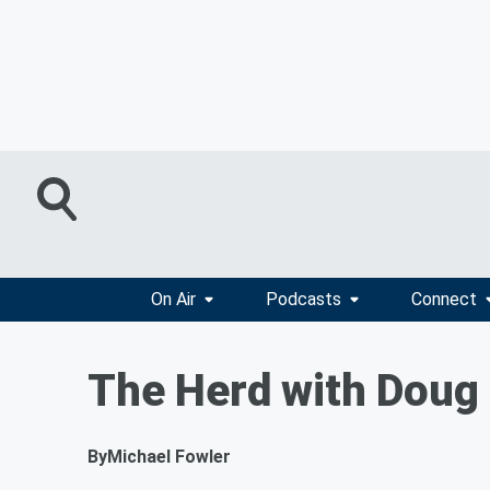
On Air
Podcasts
Connect
The Herd with Doug 
By
Michael Fowler