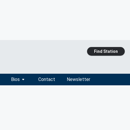
Find Station
Bios
Contact
Newsletter