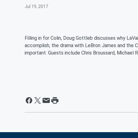
Jul 19, 2017
Filling in for Colin, Doug Gottleb discusses why LaVa
accomplish, the drama with LeBron James and the Cav
important. Guests include Chris Broussard, Michael R