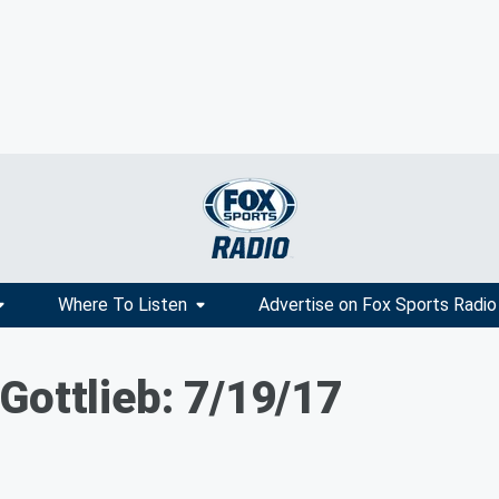
Where To Listen
Advertise on Fox Sports Radio
Gottlieb: 7/19/17