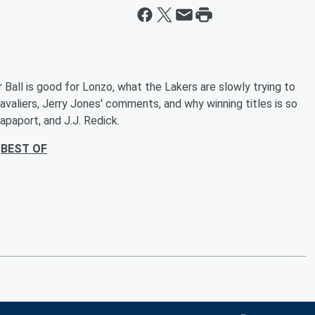
r Ball is good for Lonzo, what the Lakers are slowly trying to
aliers, Jerry Jones' comments, and why winning titles is so
apaport, and J.J. Redick.
BEST OF