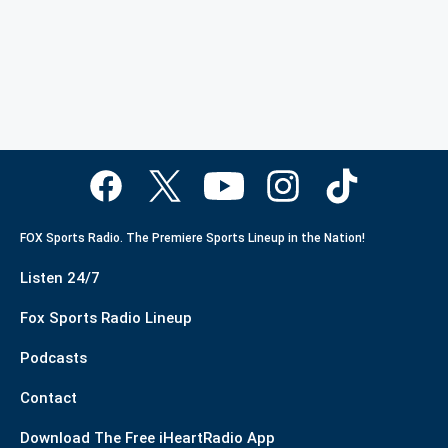
FOX Sports Radio. The Premiere Sports Lineup in the Nation!
Listen 24/7
Fox Sports Radio Lineup
Podcasts
Contact
Download The Free iHeartRadio App