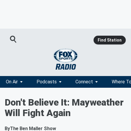
Find Station
On Air
Podcasts
Connect
Where To
Don't Believe It: Mayweather
Will Fight Again
By
The Ben Maller Show