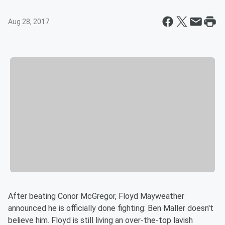
Aug 28, 2017
After beating Conor McGregor, Floyd Mayweather
announced he is officially done fighting: Ben Maller doesn't
believe him. Floyd is still living an over-the-top lavish