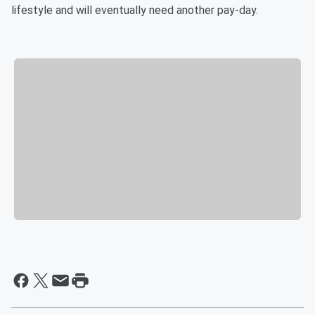
lifestyle and will eventually need another pay-day.