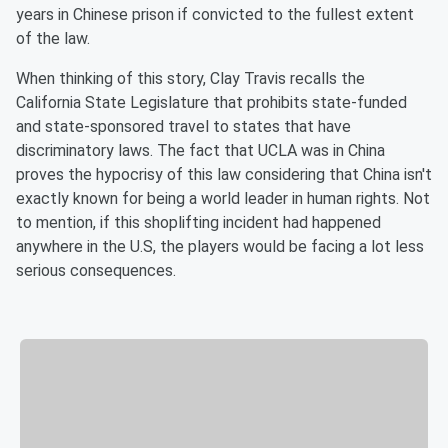
years in Chinese prison if convicted to the fullest extent
of the law.
When thinking of this story, Clay Travis recalls the
California State Legislature that prohibits state-funded
and state-sponsored travel to states that have
discriminatory laws. The fact that UCLA was in China
proves the hypocrisy of this law considering that China isn't
exactly known for being a world leader in human rights. Not
to mention, if this shoplifting incident had happened
anywhere in the U.S, the players would be facing a lot less
serious consequences.