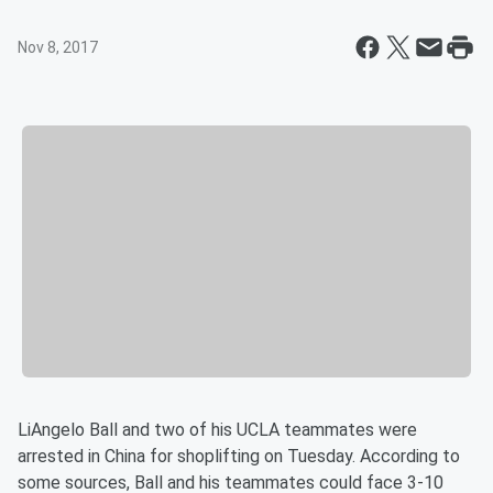
Nov 8, 2017
LiAngelo Ball and two of his UCLA teammates were
arrested in China for shoplifting on Tuesday. According to
some sources, Ball and his teammates could face 3-10