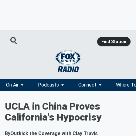
Find Station
On Air
Podcasts
Connect
Where To
UCLA in China Proves
California's Hypocrisy
By
Outkick the Coverage with Clay Travis