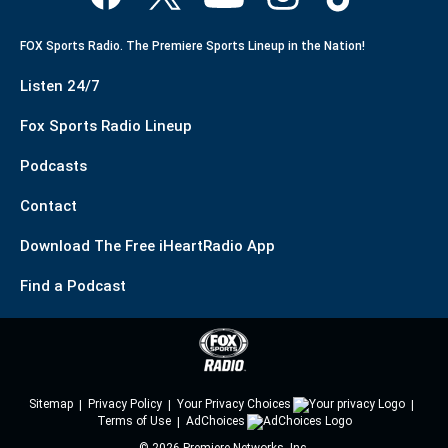
FOX Sports Radio. The Premiere Sports Lineup in the Nation!
Listen 24/7
Fox Sports Radio Lineup
Podcasts
Contact
Download The Free iHeartRadio App
Find a Podcast
Sitemap
Privacy Policy
Your Privacy Choices
Terms of Use
AdChoices
©
2026
Premiere Networks, Inc.