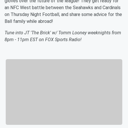
gloves over the future of the league! They get ready for
an NFC West battle between the Seahawks and Cardinals
on Thursday Night Football, and share some advice for the
Ball family while abroad!
Tune into JT 'The Brick' w/ Tomm Looney weeknights from
8pm - 11pm EST on FOX Sports Radio!