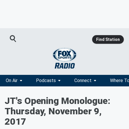
Find Station
On Air
Podcasts
Connect
Where To
JT's Opening Monologue:
Thursday, November 9,
2017