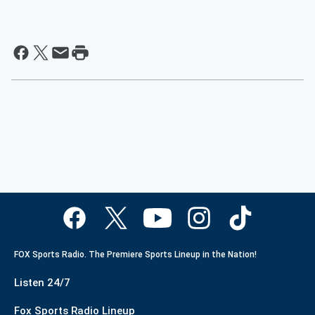
FOX Sports Radio. The Premiere Sports Lineup in the Nation!
Listen 24/7
Fox Sports Radio Lineup