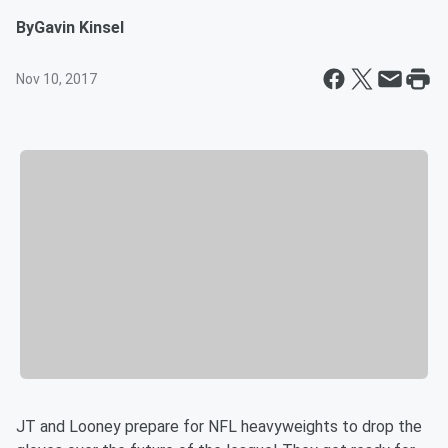
By
Gavin Kinsel
Nov 10, 2017
JT and Looney prepare for NFL heavyweights to drop the