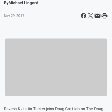
By
Michael Lingard
Nov 29, 2017
Ravens K Justin Tucker joins Doug Gottlieb on The Doug