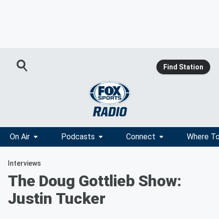
Find Station
On Air
Podcasts
Connect
Where To
Interviews
The Doug Gottlieb Show:
Justin Tucker