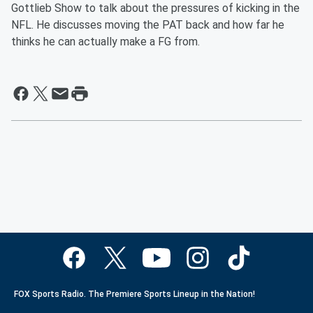
Gottlieb Show to talk about the pressures of kicking in the
NFL. He discusses moving the PAT back and how far he
thinks he can actually make a FG from.
FOX Sports Radio. The Premiere Sports Lineup in the Nation!