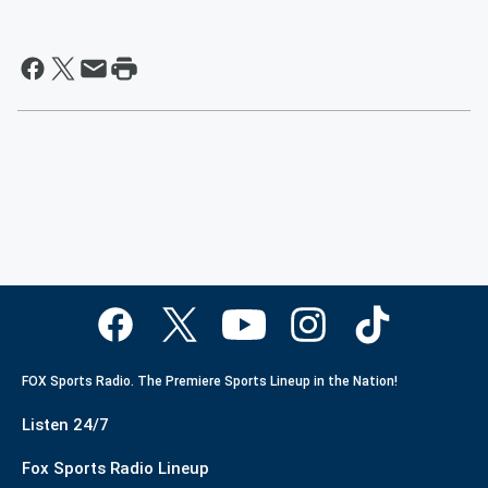
FOX Sports Radio. The Premiere Sports Lineup in the Nation!
Listen 24/7
Fox Sports Radio Lineup