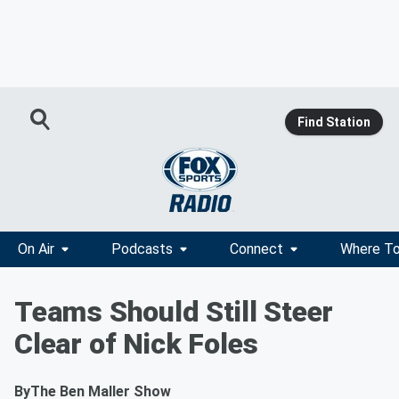
Find Station
On Air
Podcasts
Connect
Where To
Teams Should Still Steer
Clear of Nick Foles
By
The Ben Maller Show