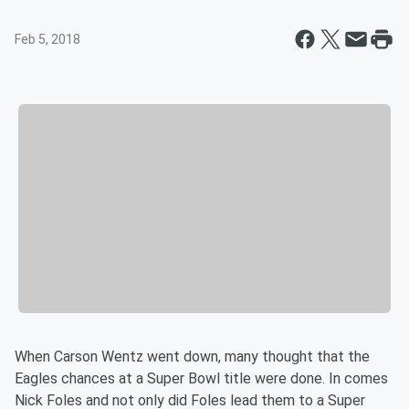
Feb 5, 2018
When Carson Wentz went down, many thought that the
Eagles chances at a Super Bowl title were done. In comes
Nick Foles and not only did Foles lead them to a Super