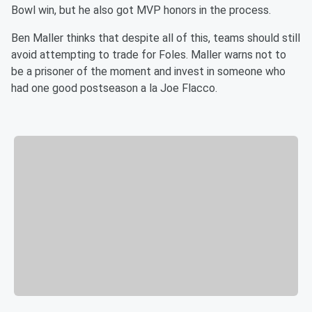
Bowl win, but he also got MVP honors in the process.
Ben Maller thinks that despite all of this, teams should still
avoid attempting to trade for Foles. Maller warns not to
be a prisoner of the moment and invest in someone who
had one good postseason a la Joe Flacco.