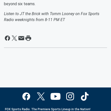
beyond six teams.
Listen to JT the Brick with Tomm Looney on Fox Sports
Radio weeknights from 8-11 PM ET
FOX Sports Radio. The Premiere Sports Lineup in the Nation!