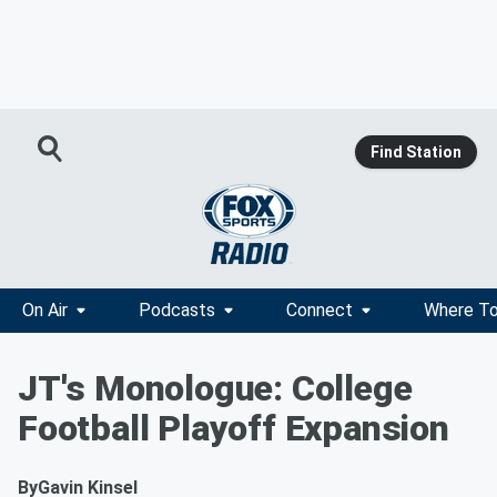
Find Station
On Air
Podcasts
Connect
Where To
JT's Monologue: College
Football Playoff Expansion
By
Gavin Kinsel