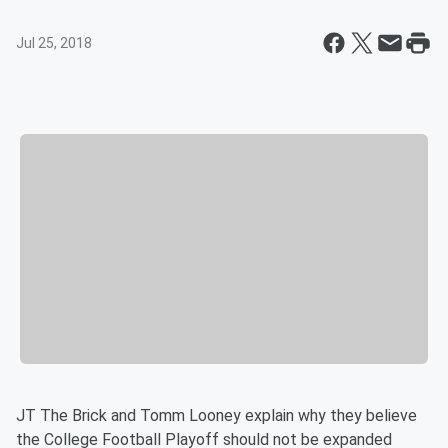
Jul 25, 2018
JT The Brick and Tomm Looney explain why they believe
the College Football Playoff should not be expanded