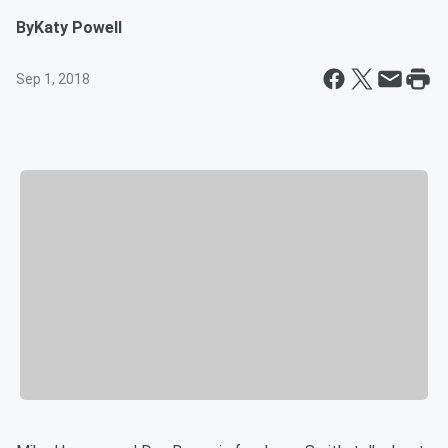
By
Katy Powell
Sep 1, 2018