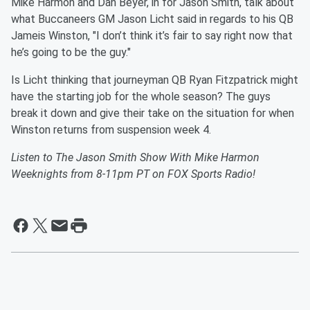
Mike Harmon and Dan Beyer, in for Jason Smith, talk about
what Buccaneers GM Jason Licht said in regards to his QB
Jameis Winston, "I don’t think it’s fair to say right now that
he’s going to be the guy."
Is Licht thinking that journeyman QB Ryan Fitzpatrick might
have the starting job for the whole season? The guys
break it down and give their take on the situation for when
Winston returns from suspension week 4.
Listen to The Jason Smith Show With Mike Harmon
Weeknights from 8-11pm PT on FOX Sports Radio!