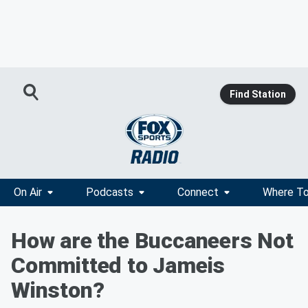
Find Station
On Air
Podcasts
Connect
Where To
How are the Buccaneers Not
Committed to Jameis
Winston?