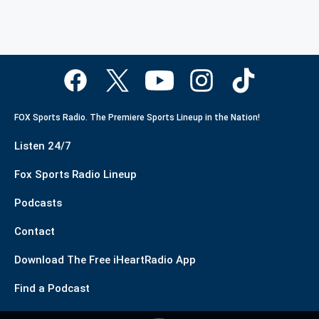
FOX Sports Radio. The Premiere Sports Lineup in the Nation!
Listen 24/7
Fox Sports Radio Lineup
Podcasts
Contact
Download The Free iHeartRadio App
Find a Podcast