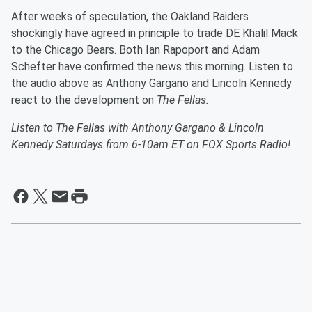
After weeks of speculation, the Oakland Raiders
shockingly have agreed in principle to trade DE Khalil Mack
to the Chicago Bears. Both Ian Rapoport and Adam
Schefter have confirmed the news this morning. Listen to
the audio above as Anthony Gargano and Lincoln Kennedy
react to the development on
The Fellas.
Listen to The Fellas with Anthony Gargano & Lincoln
Kennedy Saturdays from 6-10am ET on FOX Sports Radio!