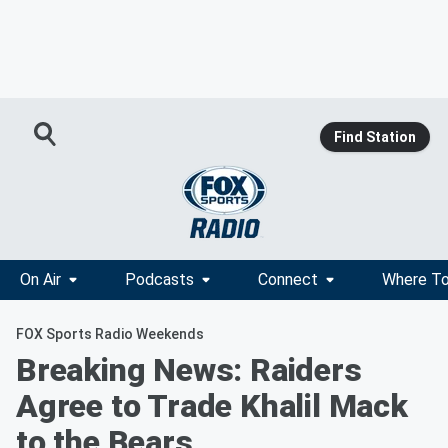
Find Station
On Air
Podcasts
Connect
Where To
FOX Sports Radio Weekends
Breaking News: Raiders
Agree to Trade Khalil Mack
to the Bears