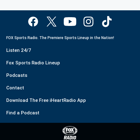
FOX Sports Radio. The Premiere Sports Lineup in the Nation!
Listen 24/7
Fox Sports Radio Lineup
Podcasts
Contact
Download The Free iHeartRadio App
Find a Podcast