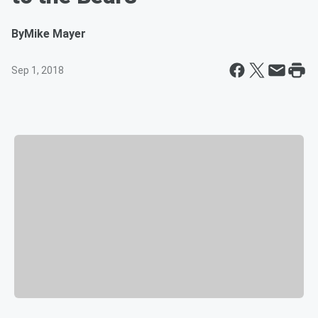
By
Mike Mayer
Sep 1, 2018