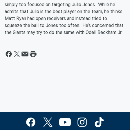
simply too focused on targeting Julio Jones. While he
admits that Julio is the best player on the team, he thinks
Matt Ryan had open receivers and instead tried to
squeeze the ball to Jones too often. He’s concerned that
the Giants may try to do the same with Odell Beckham Jr.