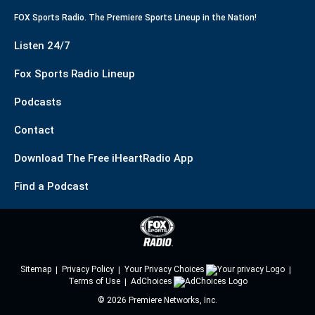
FOX Sports Radio. The Premiere Sports Lineup in the Nation!
Listen 24/7
Fox Sports Radio Lineup
Podcasts
Contact
Download The Free iHeartRadio App
Find a Podcast
Sitemap
Privacy Policy
Your Privacy Choices
Terms of Use
AdChoices
©
2026
Premiere Networks, Inc.