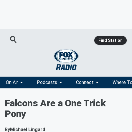
Find Station
On Air
Podcasts
Connect
Where To
Falcons Are a One Trick
Pony
By
Michael Lingard