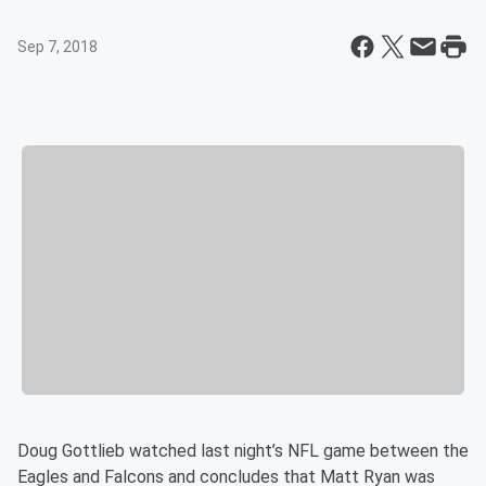
Sep 7, 2018
Doug Gottlieb watched last night’s NFL game between the
Eagles and Falcons and concludes that Matt Ryan was