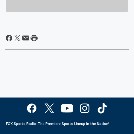
FOX Sports Radio. The Premiere Sports Lineup in the Nation!