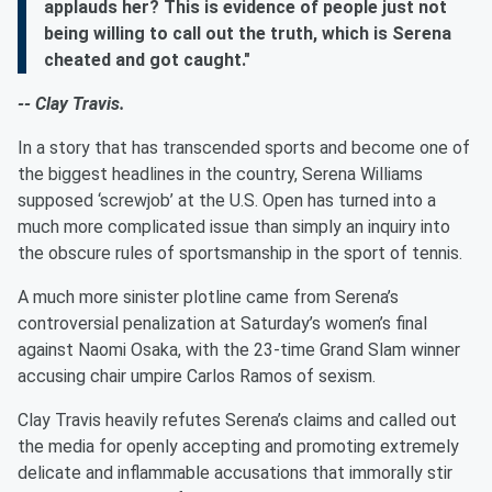
applauds her? This is evidence of people just not
being willing to call out the truth, which is Serena
cheated and got caught."
-- Clay Travis.
In a story that has transcended sports and become one of
the biggest headlines in the country, Serena Williams
supposed ‘screwjob’ at the U.S. Open has turned into a
much more complicated issue than simply an inquiry into
the obscure rules of sportsmanship in the sport of tennis.
A much more sinister plotline came from Serena’s
controversial penalization at Saturday’s women’s final
against Naomi Osaka, with the 23-time Grand Slam winner
accusing chair umpire Carlos Ramos of sexism.
Clay Travis heavily refutes Serena’s claims and called out
the media for openly accepting and promoting extremely
delicate and inflammable accusations that immorally stir