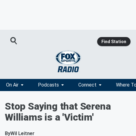
Find Station
On Air
Podcasts
Connect
Where To
Stop Saying that Serena
Williams is a 'Victim'
By
Wil Leitner