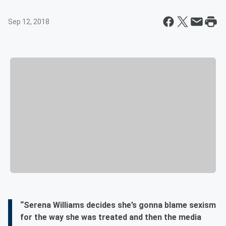
Sep 12, 2018
“Serena Williams decides she’s gonna blame sexism
for the way she was treated and then the media