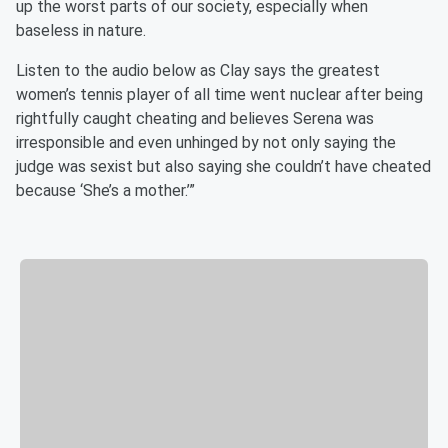
up the worst parts of our society, especially when
baseless in nature.
Listen to the audio below as Clay says the greatest
women’s tennis player of all time went nuclear after being
rightfully caught cheating and believes Serena was
irresponsible and even unhinged by not only saying the
judge was sexist but also saying she couldn’t have cheated
because ‘She’s a mother.’”