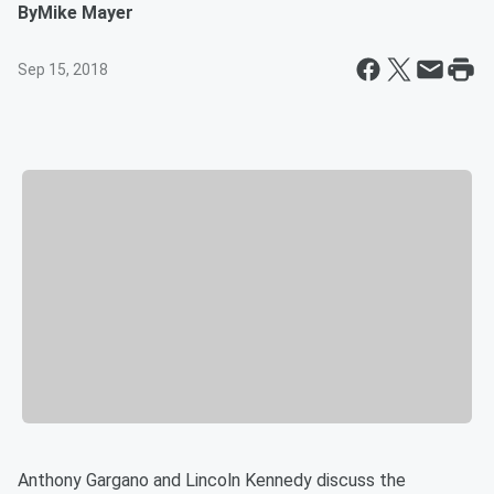
By
Mike Mayer
Sep 15, 2018
Anthony Gargano and Lincoln Kennedy discuss the