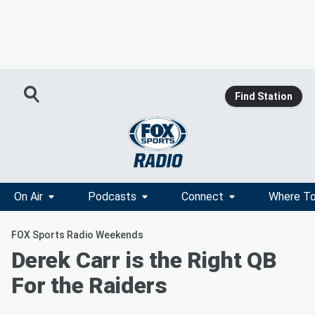
Find Station
On Air
Podcasts
Connect
Where To
FOX Sports Radio Weekends
Derek Carr is the Right QB
For the Raiders