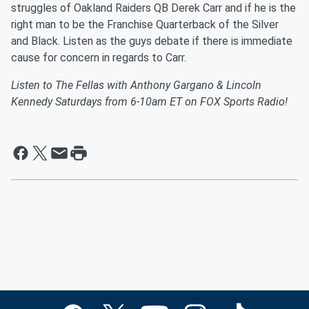
struggles of Oakland Raiders QB Derek Carr and if he is the
right man to be the Franchise Quarterback of the Silver
and Black. Listen as the guys debate if there is immediate
cause for concern in regards to Carr.
Listen to The Fellas with Anthony Gargano & Lincoln
Kennedy Saturdays from 6-10am ET on FOX Sports Radio!