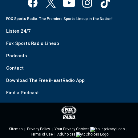
FOX Sports Radio. The Premiere Sports Lineup in the Nation!
Listen 24/7
Fox Sports Radio Lineup
Podcasts
Contact
Download The Free iHeartRadio App
Find a Podcast
Sitemap
Privacy Policy
Your Privacy Choices
Terms of Use
AdChoices