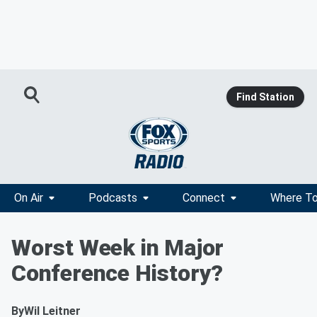
Find Station
On Air
Podcasts
Connect
Where To
Worst Week in Major
Conference History?
By
Wil Leitner