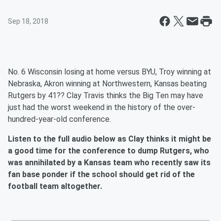
Sep 18, 2018
No. 6 Wisconsin losing at home versus BYU, Troy winning at
Nebraska, Akron winning at Northwestern, Kansas beating
Rutgers by 41?? Clay Travis thinks the Big Ten may have
just had the worst weekend in the history of the over-
hundred-year-old conference.
Listen to the full audio below as Clay thinks it might be
a good time for the conference to dump Rutgers, who
was annihilated by a Kansas team who recently saw its
fan base ponder if the school should get rid of the
football team altogether.