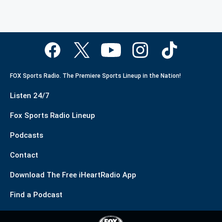
FOX Sports Radio. The Premiere Sports Lineup in the Nation!
Listen 24/7
Fox Sports Radio Lineup
Podcasts
Contact
Download The Free iHeartRadio App
Find a Podcast