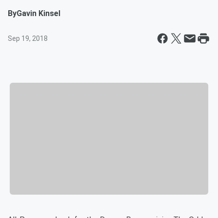
By
Gavin Kinsel
Sep 19, 2018