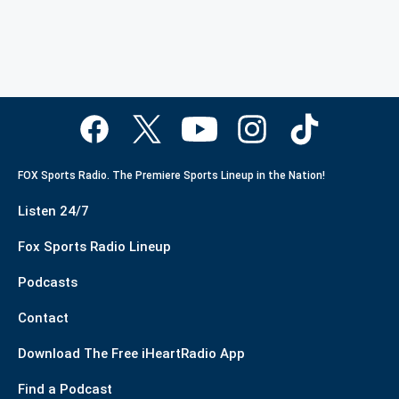
FOX Sports Radio. The Premiere Sports Lineup in the Nation!
Listen 24/7
Fox Sports Radio Lineup
Podcasts
Contact
Download The Free iHeartRadio App
Find a Podcast