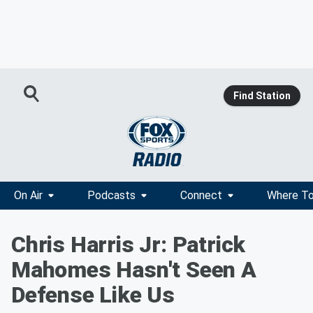
Find Station
On Air
Podcasts
Connect
Where To
Chris Harris Jr: Patrick
Mahomes Hasn't Seen A
Defense Like Us