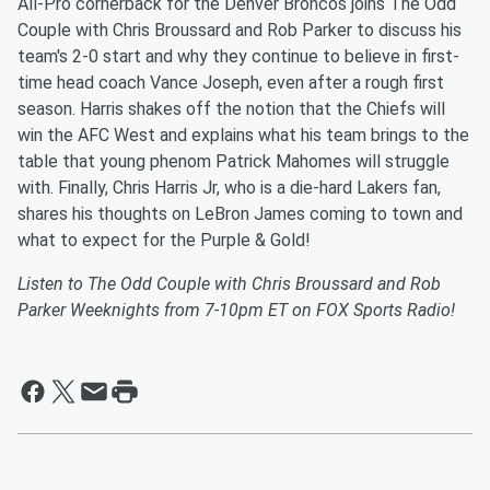
All-Pro cornerback for the Denver Broncos joins The Odd
Couple with Chris Broussard and Rob Parker to discuss his
team's 2-0 start and why they continue to believe in first-
time head coach Vance Joseph, even after a rough first
season. Harris shakes off the notion that the Chiefs will
win the AFC West and explains what his team brings to the
table that young phenom Patrick Mahomes will struggle
with. Finally, Chris Harris Jr, who is a die-hard Lakers fan,
shares his thoughts on LeBron James coming to town and
what to expect for the Purple & Gold!
Listen to The Odd Couple with Chris Broussard and Rob
Parker Weeknights from 7-10pm ET on FOX Sports Radio!