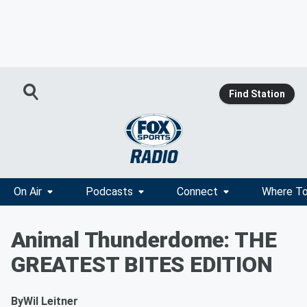
Find Station
On Air
Podcasts
Connect
Where To
Animal Thunderdome: THE
GREATEST BITES EDITION
By
Wil Leitner