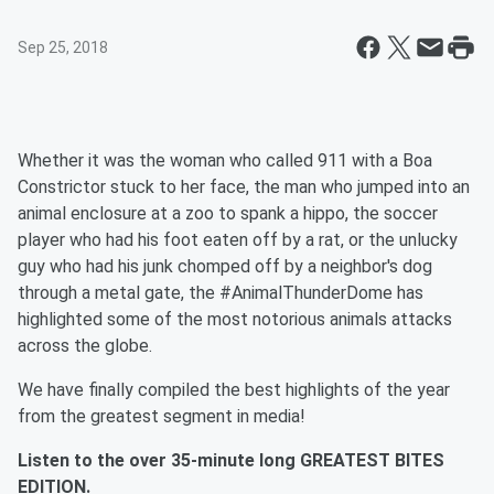
Sep 25, 2018
Whether it was the woman who called 911 with a Boa
Constrictor stuck to her face, the man who jumped into an
animal enclosure at a zoo to spank a hippo, the soccer
player who had his foot eaten off by a rat, or the unlucky
guy who had his junk chomped off by a neighbor's dog
through a metal gate, the #AnimalThunderDome has
highlighted some of the most notorious animals attacks
across the globe.
We have finally compiled the best highlights of the year
from the greatest segment in media!
Listen to the over 35-minute long GREATEST BITES
EDITION.