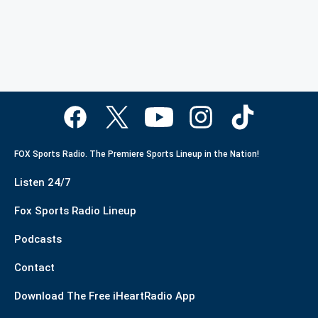
FOX Sports Radio. The Premiere Sports Lineup in the Nation!
Listen 24/7
Fox Sports Radio Lineup
Podcasts
Contact
Download The Free iHeartRadio App