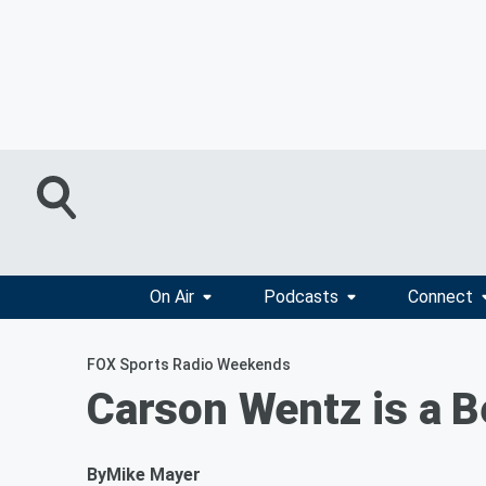
On Air
Podcasts
Connect
FOX Sports Radio Weekends
Carson Wentz is a B
By
Mike Mayer