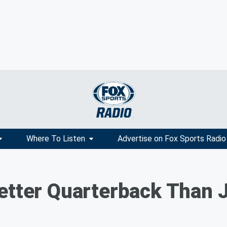
Where To Listen
Advertise on Fox Sports Radio
etter Quarterback Than 