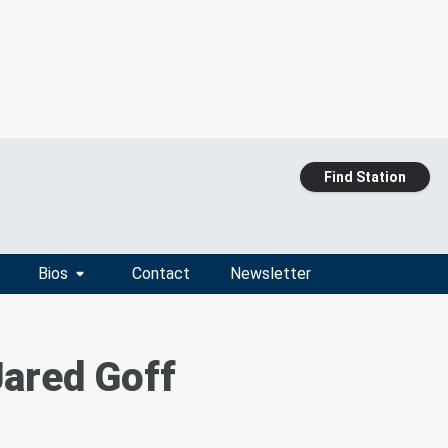
Find Station
Bios
Contact
Newsletter
Jared Goff