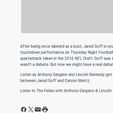
After being once labeled as a bust, Jared Goff is now
touchdown performance on Thursday Night Football
quarterback taken in the 2016 NFL Draft. Goff was 
wasn't a debate. But now we might have a real deba
Listen as Anthony Gargano and Lincoln Kennedy get 
between Jared Goff and Carson Wentz.
Listen to The Fellas with Anthony Gargano & Lincol