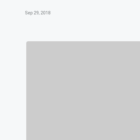
Sep 29, 2018