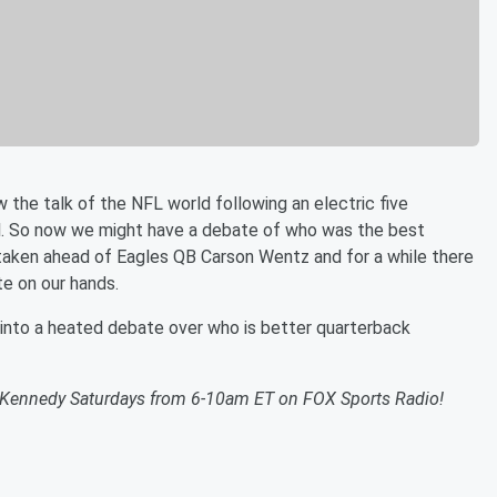
 the talk of the NFL world following an electric five
. So now we might have a debate of who was the best
taken ahead of Eagles QB Carson Wentz and for a while there
te on our hands.
into a heated debate over who is better quarterback
n Kennedy Saturdays from 6-10am ET on FOX Sports Radio!