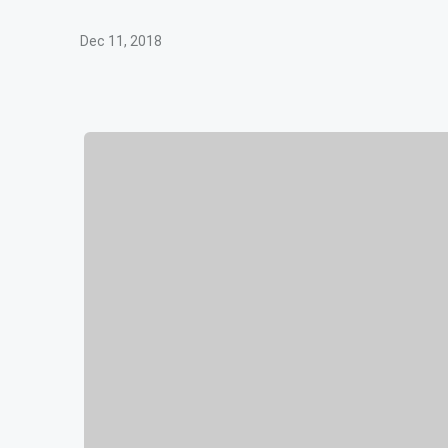
Dec 11, 2018