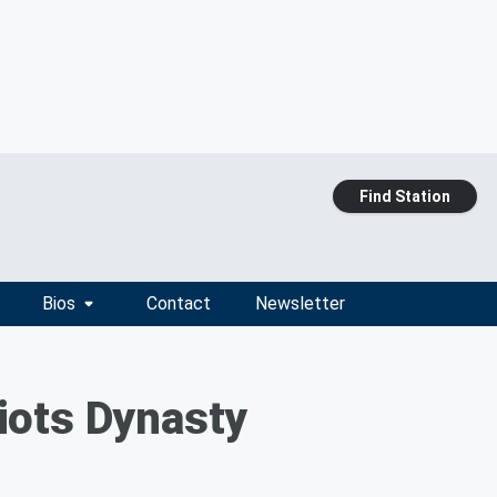
Find Station
Bios
Contact
Newsletter
iots Dynasty