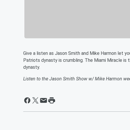
Give a listen as Jason Smith and Mike Harmon let yo
Patriots dynasty is crumbling. The Miami Miracle is th
dynasty.
Listen to the Jason Smith Show w/ Mike Harmon we