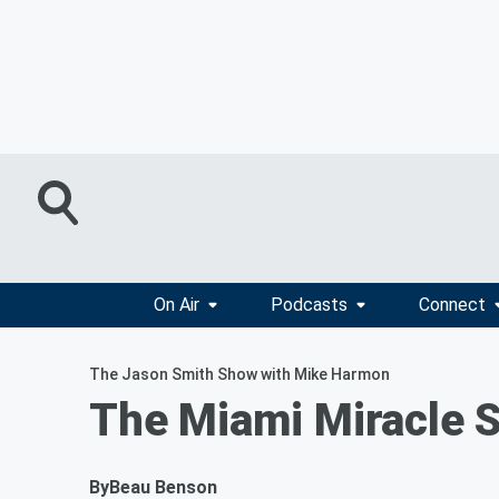
On Air
Podcasts
Connect
The Jason Smith Show with Mike Harmon
The Miami Miracle S
By
Beau Benson