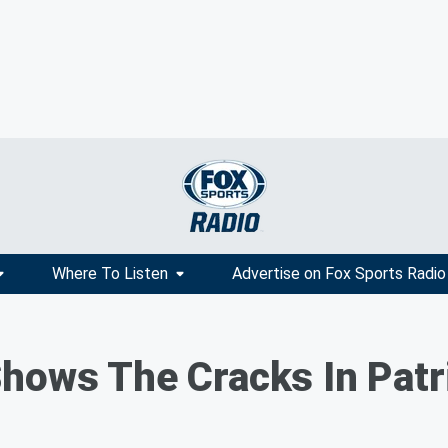
Where To Listen
Advertise on Fox Sports Radio
hows The Cracks In Patr