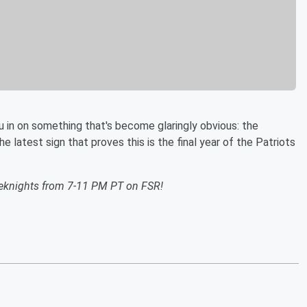
u in on something that's become glaringly obvious: the
e latest sign that proves this is the final year of the Patriots
eknights from 7-11 PM PT on FSR!