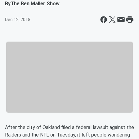
By
The Ben Maller Show
Dec 12, 2018
After the city of Oakland filed a federal lawsuit against the
Raiders and the NFL on Tuesday, it left people wondering