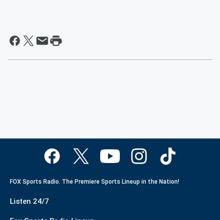
FOX Sports Radio. The Premiere Sports Lineup in the Nation!
Listen 24/7