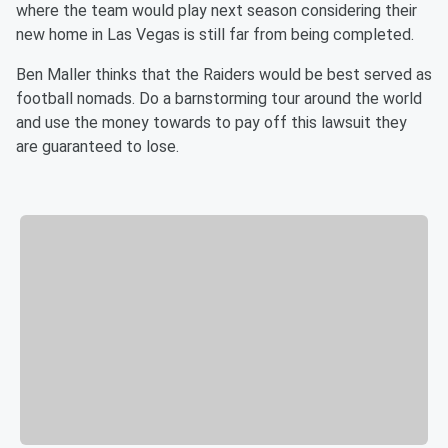
where the team would play next season considering their
new home in Las Vegas is still far from being completed.
Ben Maller thinks that the Raiders would be best served as
football nomads. Do a barnstorming tour around the world
and use the money towards to pay off this lawsuit they
are guaranteed to lose.