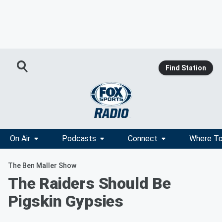
Find Station
On Air
Podcasts
Connect
Where To
The Ben Maller Show
The Raiders Should Be
Pigskin Gypsies