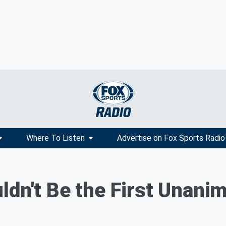
Where To Listen
Advertise on Fox Sports Radio
ldn't Be the First Unani