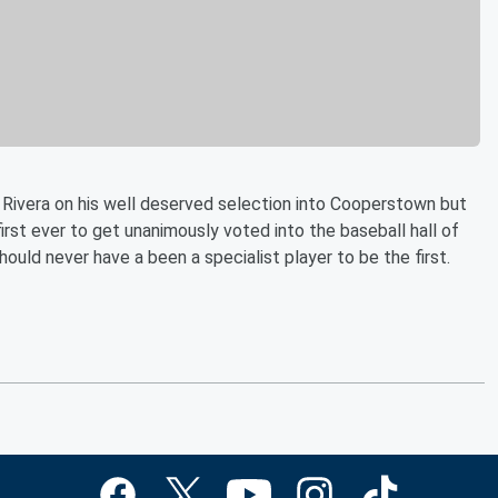
Rivera on his well deserved selection into Cooperstown but
rst ever to get unanimously voted into the baseball hall of
ould never have a been a specialist player to be the first.