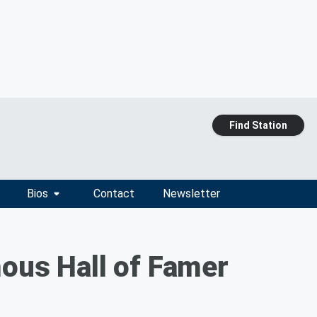
Find Station
Bios
Contact
Newsletter
mous Hall of Famer