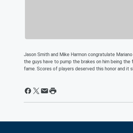
Jason Smith and Mike Harmon congratulate Mariano 
the guys have to pump the brakes on him being the fi
fame. Scores of players deserved this honor and it sh