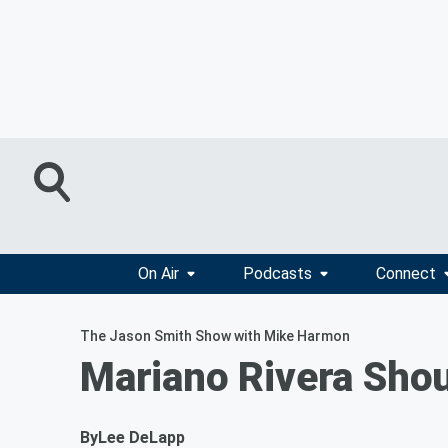
On Air
Podcasts
Connect
The Jason Smith Show with Mike Harmon
Mariano Rivera Shou
By
Lee DeLapp