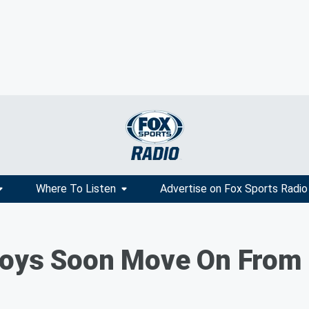
Where To Listen
Advertise on Fox Sports Radio
boys Soon Move On From E