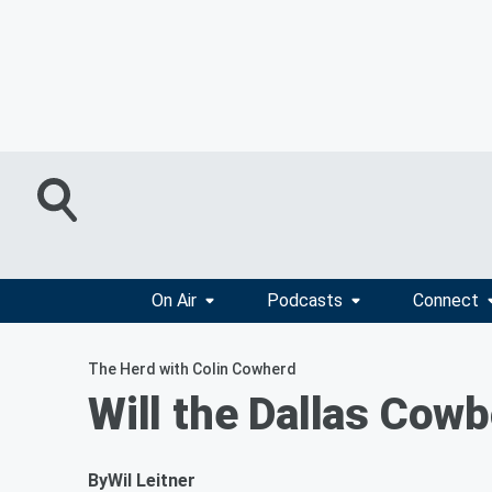
On Air
Podcasts
Connect
The Herd with Colin Cowherd
Will the Dallas Cow
By
Wil Leitner