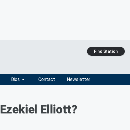
Find Station
Bios
Contact
Newsletter
zekiel Elliott?