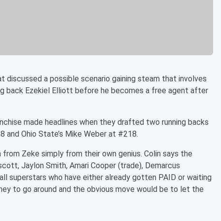
t discussed a possible scenario gaining steam that involves
g back Ezekiel Elliott before he becomes a free agent after
franchise made headlines when they drafted two running backs
28 and Ohio State’s Mike Weber at #218.
 from Zeke simply from their own genius. Colin says the
ott, Jaylon Smith, Amari Cooper (trade), Demarcus
ll superstars who have either already gotten PAID or waiting
oney to go around and the obvious move would be to let the