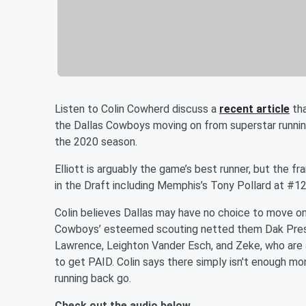
Listen to Colin Cowherd discuss a
recent article
tha
the Dallas Cowboys moving on from superstar runnin
the 2020 season.
Elliott is arguably the game’s best runner, but the 
in the Draft including Memphis’s Tony Pollard at #1
Colin believes Dallas may have no choice to move on
Cowboys’ esteemed scouting netted them Dak Presc
Lawrence, Leighton Vander Esch, and Zeke, who are a
to get PAID. Colin says there simply isn't enough m
running back go.
Check out the audio below.