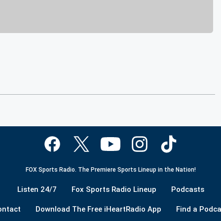
FOX Sports Radio. The Premiere Sports Lineup in the Nation!
Listen 24/7
Fox Sports Radio Lineup
Podcasts
ontact
Download The Free iHeartRadio App
Find a Podca