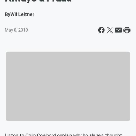
By
Wil Leitner
May 8, 2019
Listen to Colin Cowherd explain why he always thought