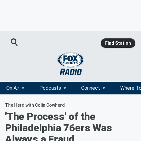
Find Station
On Air
Podcasts
Connect
Where To
The Herd with Colin Cowherd
'The Process' of the
Philadelphia 76ers Was
Always a Fraud