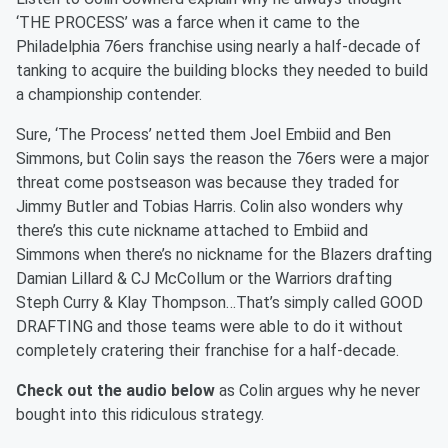
‘THE PROCESS’ was a farce when it came to the
Philadelphia 76ers franchise using nearly a half-decade of
tanking to acquire the building blocks they needed to build
a championship contender.
Sure, ‘The Process’ netted them Joel Embiid and Ben
Simmons, but Colin says the reason the 76ers were a major
threat come postseason was because they traded for
Jimmy Butler and Tobias Harris. Colin also wonders why
there’s this cute nickname attached to Embiid and
Simmons when there’s no nickname for the Blazers drafting
Damian Lillard & CJ McCollum or the Warriors drafting
Steph Curry & Klay Thompson…That’s simply called GOOD
DRAFTING and those teams were able to do it without
completely cratering their franchise for a half-decade.
Check out the audio below
as Colin argues why he never
bought into this ridiculous strategy.