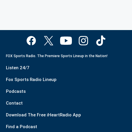
FOX Sports Radio. The Premiere Sports Lineup in the Nation!
Listen 24/7
Fox Sports Radio Lineup
Podcasts
Contact
Download The Free iHeartRadio App
Find a Podcast