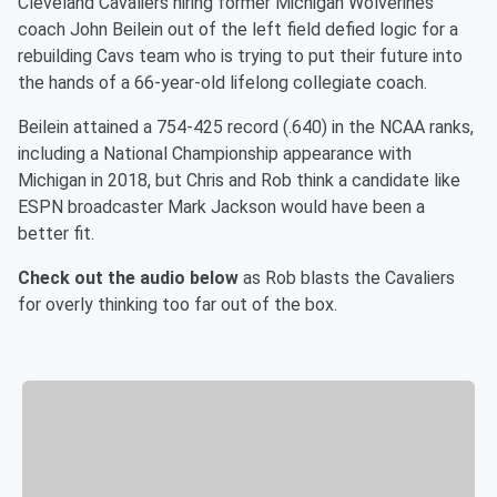
Cleveland Cavaliers hiring former Michigan Wolverines
coach John Beilein out of the left field defied logic for a
rebuilding Cavs team who is trying to put their future into
the hands of a 66-year-old lifelong collegiate coach.
Beilein attained a 754-425 record (.640) in the NCAA ranks,
including a National Championship appearance with
Michigan in 2018, but Chris and Rob think a candidate like
ESPN broadcaster Mark Jackson would have been a
better fit.
Check out the audio below
as Rob blasts the Cavaliers
for overly thinking too far out of the box.