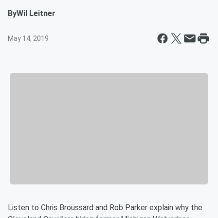
By
Wil Leitner
May 14, 2019
Listen to Chris Broussard and Rob Parker explain why the