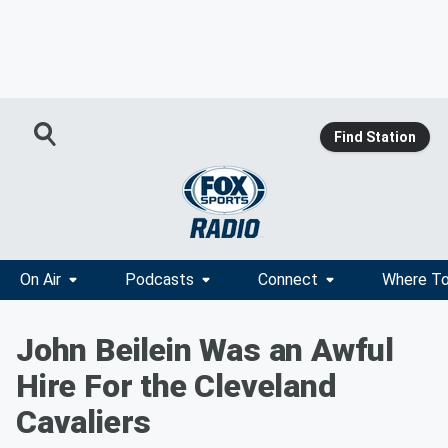
Find Station
On Air
Podcasts
Connect
Where To
John Beilein Was an Awful
Hire For the Cleveland
Cavaliers