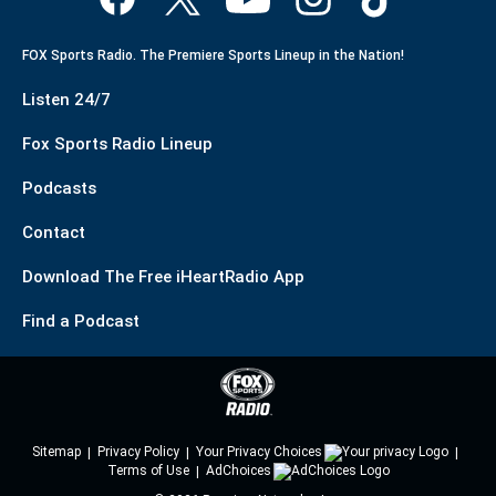
FOX Sports Radio. The Premiere Sports Lineup in the Nation!
Listen 24/7
Fox Sports Radio Lineup
Podcasts
Contact
Download The Free iHeartRadio App
Find a Podcast
Sitemap
Privacy Policy
Your Privacy Choices
Terms of Use
AdChoices