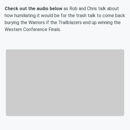
Check out the audio below
as Rob and Chris talk about
how humiliating it would be for the trash talk to come back
burying the Warriors if the Trailblazers end up winning the
Western Conference Finals.