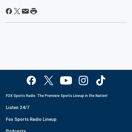
FOX Sports Radio. The Premiere Sports Lineup in the Nation!
Listen 24/7
Fox Sports Radio Lineup
Podcasts