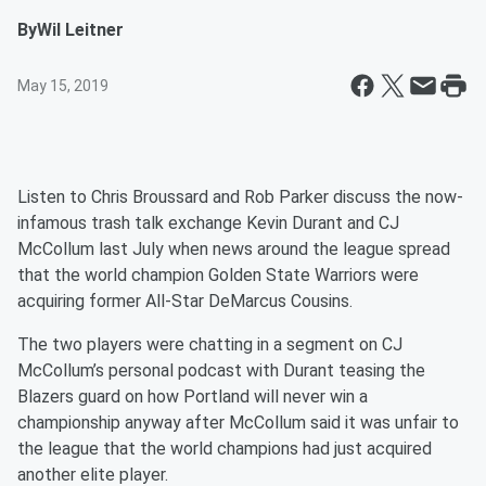
By
Wil Leitner
May 15, 2019
Listen to Chris Broussard and Rob Parker discuss the now-
infamous trash talk exchange Kevin Durant and CJ
McCollum last July when news around the league spread
that the world champion Golden State Warriors were
acquiring former All-Star DeMarcus Cousins.
The two players were chatting in a segment on CJ
McCollum’s personal podcast with Durant teasing the
Blazers guard on how Portland will never win a
championship anyway after McCollum said it was unfair to
the league that the world champions had just acquired
another elite player.