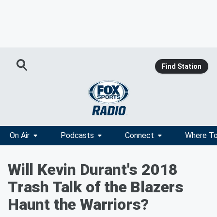
Find Station
On Air
Podcasts
Connect
Where To
Will Kevin Durant's 2018
Trash Talk of the Blazers
Haunt the Warriors?