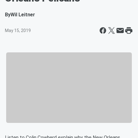
By
Wil Leitner
May 15, 2019
Listen to Colin Cowherd explain why the New Orleans