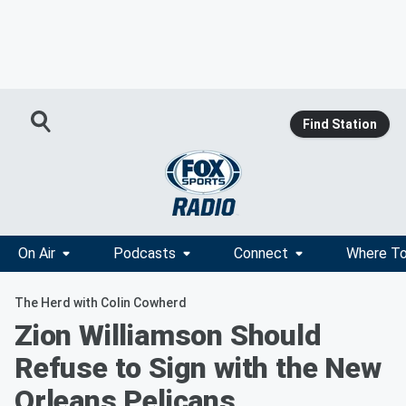
Find Station
On Air
Podcasts
Connect
Where To
The Herd with Colin Cowherd
Zion Williamson Should
Refuse to Sign with the New
Orleans Pelicans