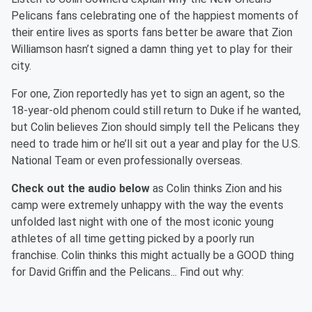
Pelicans fans celebrating one of the happiest moments of
their entire lives as sports fans better be aware that Zion
Williamson hasn’t signed a damn thing yet to play for their
city.
For one, Zion reportedly has yet to sign an agent, so the
18-year-old phenom could still return to Duke if he wanted,
but Colin believes Zion should simply tell the Pelicans they
need to trade him or he’ll sit out a year and play for the U.S.
National Team or even professionally overseas.
Check out the audio below
as Colin thinks Zion and his
camp were extremely unhappy with the way the events
unfolded last night with one of the most iconic young
athletes of all time getting picked by a poorly run
franchise. Colin thinks this might actually be a GOOD thing
for David Griffin and the Pelicans... Find out why: