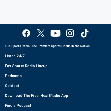
FOX Sports Radio. The Premiere Sports Lineup in the Nation!
Listen 24/7
Fox Sports Radio Lineup
Podcasts
Contact
Download The Free iHeartRadio App
Find a Podcast