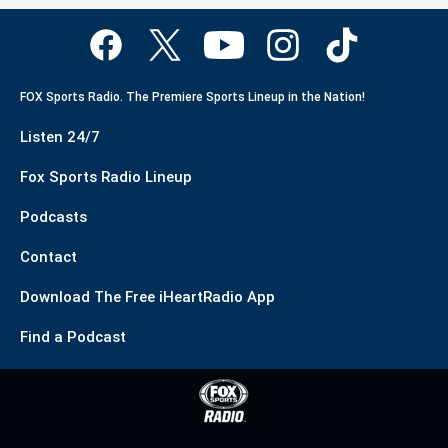
FOX Sports Radio. The Premiere Sports Lineup in the Nation!
Listen 24/7
Fox Sports Radio Lineup
Podcasts
Contact
Download The Free iHeartRadio App
Find a Podcast