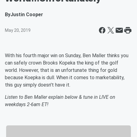
By
Justin Cooper
May 20, 2019
With his fourth major win on Sunday, Ben Maller thinks you
can safely crown Brooks Kopeka the king of the golf
world. However, that is an unfortunate thing for gold
because Koepka is dull. When it comes to marketability,
this guy simply doesn't have it.
Listen to Ben Maller explain below & tune in LIVE on
weekdays 2-6am ET!