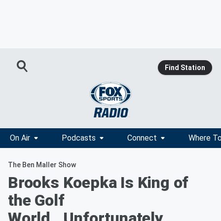
Find Station
On Air
Podcasts
Connect
Where To
The Ben Maller Show
Brooks Koepka Is King of
the Golf
World...Unfortunately