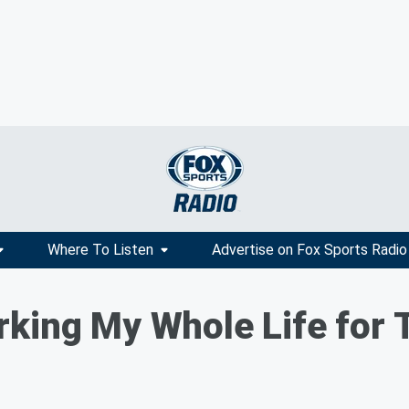
Where To Listen
Advertise on Fox Sports Radio
king My Whole Life for 