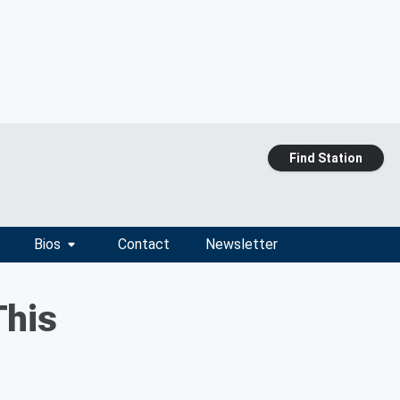
Find Station
Bios
Contact
Newsletter
This