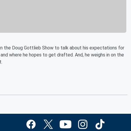
n the Doug Gottlieb Show to talk about his expectations for
and where he hopes to get drafted. And, he weighs in on the
t.