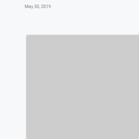
May 30, 2019