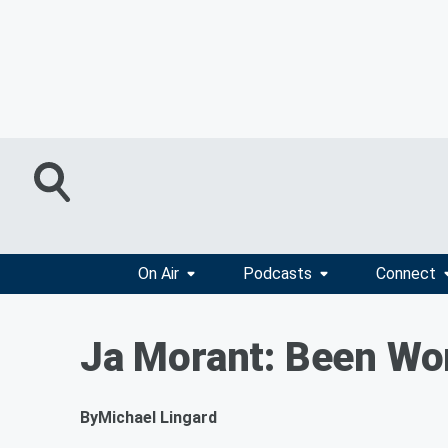
On Air
Podcasts
Connect
Ja Morant: Been Wor
By
Michael Lingard