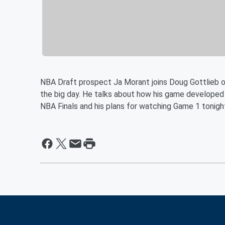
NBA Draft prospect Ja Morant joins Doug Gottlieb o
the big day. He talks about how his game developed 
NBA Finals and his plans for watching Game 1 tonigh