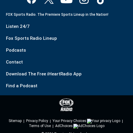
FOX Sports Radio. The Premiere Sports Lineup in the Nation!
Listen 24/7
Fox Sports Radio Lineup
Podcasts
Contact
Download The Free iHeartRadio App
Find a Podcast
Sitemap
Privacy Policy
Your Privacy Choices
Terms of Use
AdChoices