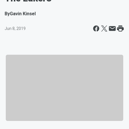
By
Gavin Kinsel
Jun 8, 2019