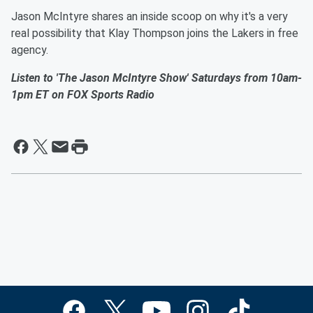
Jason McIntyre shares an inside scoop on why it's a very
real possibility that Klay Thompson joins the Lakers in free
agency.
Listen to 'The Jason McIntyre Show' Saturdays from 10am-
1pm ET on FOX Sports Radio