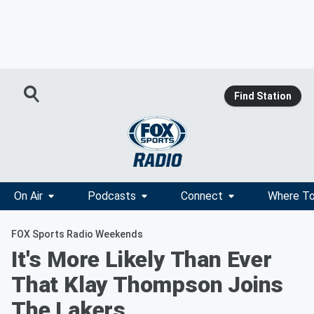
Find Station
On Air
Podcasts
Connect
Where To
FOX Sports Radio Weekends
It's More Likely Than Ever
That Klay Thompson Joins
The Lakers