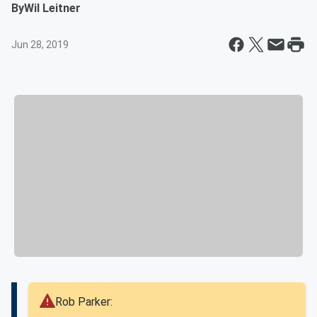
By
Wil Leitner
Jun 28, 2019
Rob Parker: