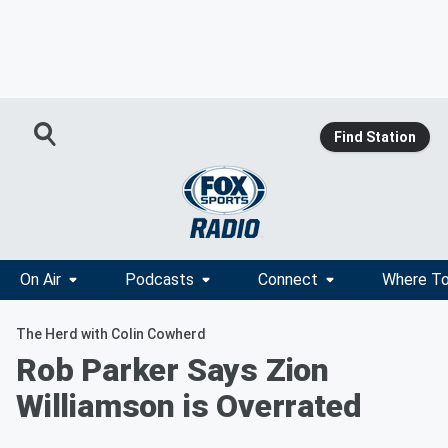
Find Station
On Air
Podcasts
Connect
Where To
The Herd with Colin Cowherd
Rob Parker Says Zion
Williamson is Overrated