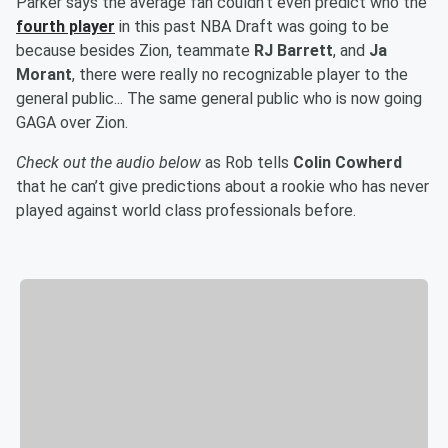
Parker says the average fan couldn’t even predict who the
fourth player
in this past NBA Draft was going to be
because besides Zion, teammate
RJ Barrett
, and
Ja
Morant
, there were really no recognizable player to the
general public... The same general public who is now going
GAGA over Zion.
Check out the audio below
as Rob tells
Colin Cowherd
that he can’t give predictions about a rookie who has never
played against world class professionals before.