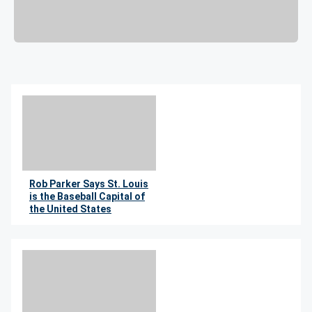
Rob Parker Says St. Louis
is the Baseball Capital of
the United States
By Wil Leitner