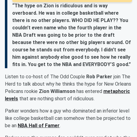
“The hype on Zion is ridiculous and is way
overboard. He was in college basketball where
there is no other players. WHO DID HE PLAY?? You
couldn’t even name who the fourth player in the
NBA Draft was going to be prior to the draft
because there were no other big players around. Of
course he stands out from everybody. I didn’t see
him against anybody else good to see how he really
fits in. You get to the NBA and EVERYBODY’S good.”
Listen to co-host of The Odd Couple
Rob Parker
join The
Herd to talk about why he thinks the hype for New Orleans
Pelicans rookie
Zion Williamson
has entered
metaphoric
levels
that are nothing short of ridiculous.
Parker wonders how a guy who dominated an inferior level
like college basketball can somehow then be projected to
be an
NBA Hall of Famer
.