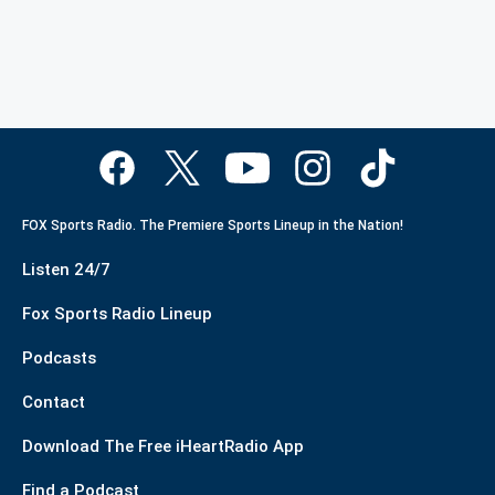
FOX Sports Radio. The Premiere Sports Lineup in the Nation!
Listen 24/7
Fox Sports Radio Lineup
Podcasts
Contact
Download The Free iHeartRadio App
Find a Podcast