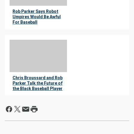
Rob Parker Says Robot
Umpires Would Be Awful
For Baseball
By Wil Leitner
Chris Broussard and Rob
Parker Talk the Future of
the Black Baseball Player
By Wil Leitner