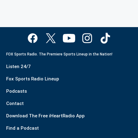
FOX Sports Radio. The Premiere Sports Lineup in the Nation!
Listen 24/7
Fox Sports Radio Lineup
Podcasts
Contact
Download The Free iHeartRadio App
Find a Podcast