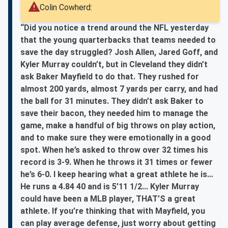
Colin Cowherd:
“Did you notice a trend around the NFL yesterday
that the young quarterbacks that teams needed to
save the day struggled? Josh Allen, Jared Goff, and
Kyler Murray couldn’t, but in Cleveland they didn’t
ask Baker Mayfield to do that. They rushed for
almost 200 yards, almost 7 yards per carry, and had
the ball for 31 minutes. They didn’t ask Baker to
save their bacon, they needed him to manage the
game, make a handful of big throws on play action,
and to make sure they were emotionally in a good
spot. When he’s asked to throw over 32 times his
record is 3-9. When he throws it 31 times or fewer
he’s 6-0. I keep hearing what a great athlete he is…
He runs a 4.84 40 and is 5’11 1/2... Kyler Murray
could have been a MLB player, THAT’S a great
athlete. If you’re thinking that with Mayfield, you
can play average defense, just worry about getting