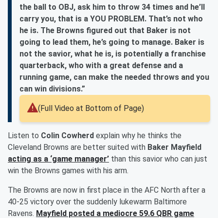
the ball to OBJ, ask him to throw 34 times and he’ll
carry you, that is a YOU PROBLEM. That’s not who
he is. The Browns figured out that Baker is not
going to lead them, he’s going to manage. Baker is
not the savior, what he is, is potentially a franchise
quarterback, who with a great defense and a
running game, can make the needed throws and you
can win divisions.”
(Full Video at Bottom of Page)
Listen to
Colin Cowherd
explain why he thinks the
Cleveland Browns are better suited with
Baker Mayfield
acting as a ‘game manager’
than this savior who can just
win the Browns games with his arm.
The Browns are now in first place in the AFC North after a
40-25 victory over the suddenly lukewarm Baltimore
Ravens.
Mayfield posted a mediocre 59.6 QBR game