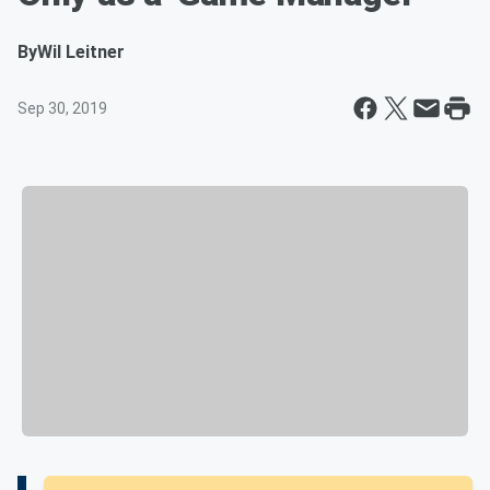
By
Wil Leitner
Sep 30, 2019