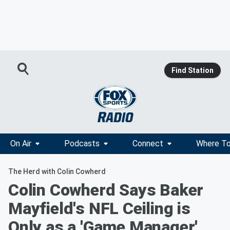
Find Station
On Air
Podcasts
Connect
Where To
The Herd with Colin Cowherd
Colin Cowherd Says Baker
Mayfield's NFL Ceiling is
Only as a 'Game Manager'