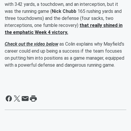
with 342 yards, a touchdown, and an interception, but it
was the running game (
Nick Chubb
165 rushing yards and
three touchdowns) and the defense (four sacks, two
interceptions, one fumble recovery)
that really shined in
the emphatic Week 4 victory.
Check out the video below
as Colin explains why Mayfield’s
career could end up being a success if the team focuses
on putting him into positions as a game manager, equipped
with a powerful defense and dangerous running game.