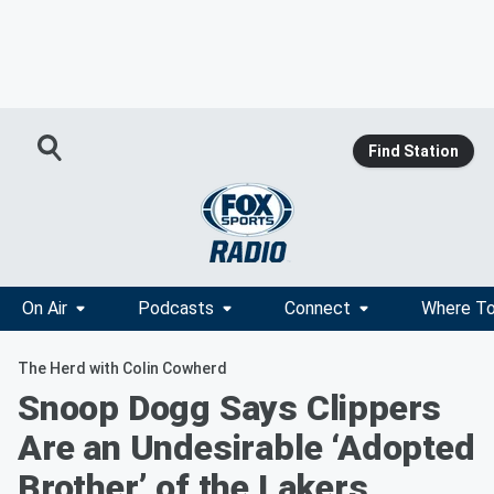
Find Station
On Air
Podcasts
Connect
Where To
The Herd with Colin Cowherd
Snoop Dogg Says Clippers
Are an Undesirable ‘Adopted
Brother’ of the Lakers