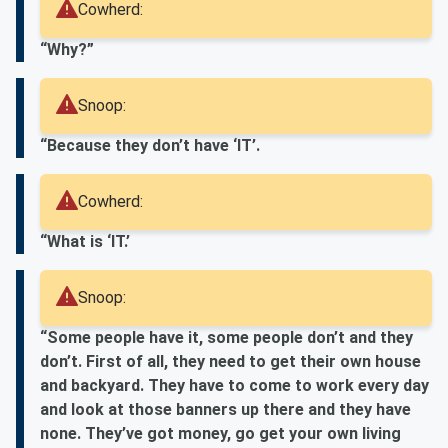
Cowherd:
“Why?”
Snoop:
“Because they don’t have ‘IT’.
Cowherd:
“What is ‘IT.’
Snoop:
“Some people have it, some people don’t and they
don’t. First of all, they need to get their own house
and backyard. They have to come to work every day
and look at those banners up there and they have
none. They’ve got money, go get your own living