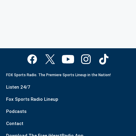
FOX Sports Radio. The Premiere Sports Lineup in the Nation!
Listen 24/7
Fox Sports Radio Lineup
Podcasts
Contact
Download The Free iHeartRadio App