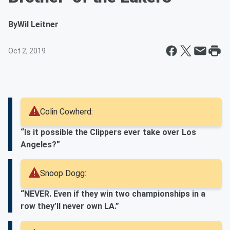
By
Wil Leitner
Oct 2, 2019
Colin Cowherd:
“Is it possible the Clippers ever take over Los
Angeles?”
Snoop Dogg:
“NEVER. Even if they win two championships in a
row they’ll never own LA.”