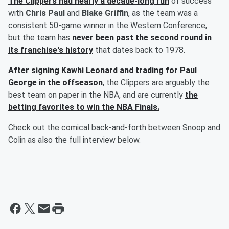
The Clippers had nearly a decade-long run
of success
with
Chris Paul
and
Blake Griffin
, as the team was a
consistent 50-game winner in the Western Conference,
but the team has
never been past the second round in
its franchise's history
that dates back to 1978.
After signing
Kawhi Leonard
and trading for
Paul
George
in the offseason
, the Clippers are arguably the
best team on paper in the NBA, and are currently
the
betting favorites to win the NBA Finals.
Check out the comical back-and-forth between Snoop and
Colin as also the full interview below.