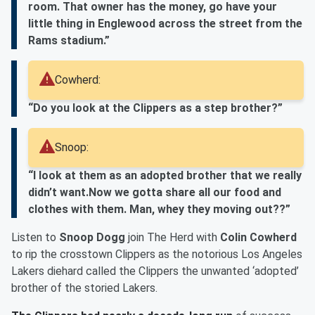
room. That owner has the money, go have your
little thing in Englewood across the street from the
Rams stadium.”
Cowherd:
“Do you look at the Clippers as a step brother?”
Snoop:
“I look at them as an adopted brother that we really
didn’t want.Now we gotta share all our food and
clothes with them. Man, whey they moving out??”
Listen to
Snoop Dogg
join The Herd with
Colin Cowherd
to rip the crosstown Clippers as the notorious Los Angeles
Lakers diehard called the Clippers the unwanted ‘adopted’
brother of the storied Lakers.