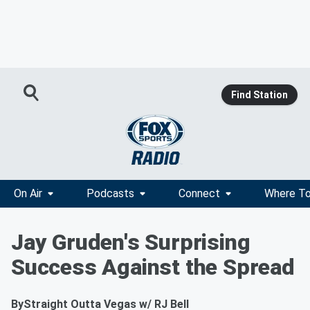
Find Station
On Air
Podcasts
Connect
Where To
Jay Gruden's Surprising
Success Against the Spread
By
Straight Outta Vegas w/ RJ Bell