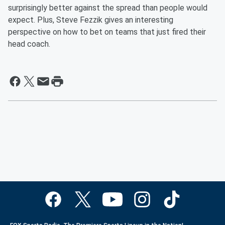
surprisingly better against the spread than people would
expect. Plus, Steve Fezzik gives an interesting
perspective on how to bet on teams that just fired their
head coach.