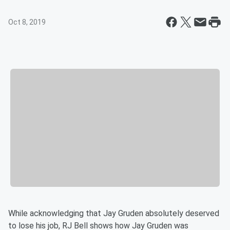
Oct 8, 2019
While acknowledging that Jay Gruden absolutely deserved
to lose his job, RJ Bell shows how Jay Gruden was