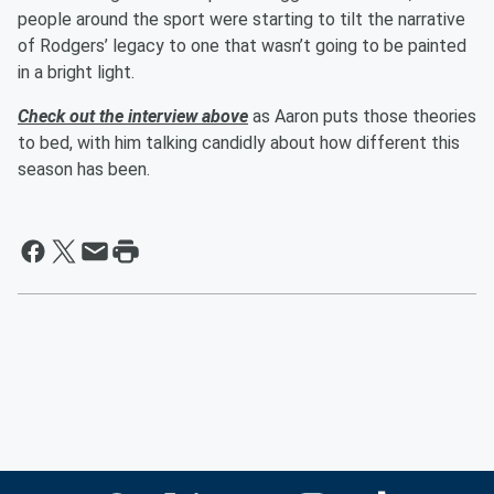
people around the sport were starting to tilt the narrative
of Rodgers’ legacy to one that wasn’t going to be painted
in a bright light.
Check out the interview above
as Aaron puts those theories
to bed, with him talking candidly about how different this
season has been.