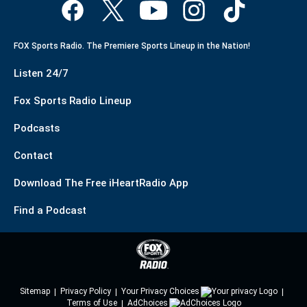
FOX Sports Radio. The Premiere Sports Lineup in the Nation!
Listen 24/7
Fox Sports Radio Lineup
Podcasts
Contact
Download The Free iHeartRadio App
Find a Podcast
Sitemap
Privacy Policy
Your Privacy Choices
Terms of Use
AdChoices