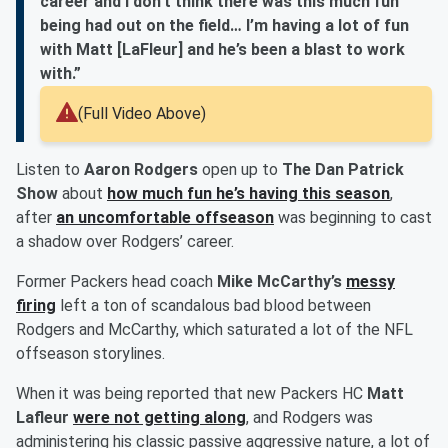
career and I don’t think there was this much fun
being had out on the field… I’m having a lot of fun
with Matt [LaFleur] and he’s been a blast to work
with.”
(Full Video Above)
Listen to
Aaron Rodgers
open up to
The Dan Patrick
Show
about
how much fun he’s having this season
,
after
an uncomfortable offseason
was beginning to cast
a shadow over Rodgers’ career.
Former Packers head coach
Mike McCarthy’s
messy
firing
left a ton of scandalous bad blood between
Rodgers and McCarthy, which saturated a lot of the NFL
offseason storylines.
When it was being reported that new Packers HC
Matt
Lafleur
were not getting along
, and Rodgers was
administering his classic passive aggressive nature, a lot of