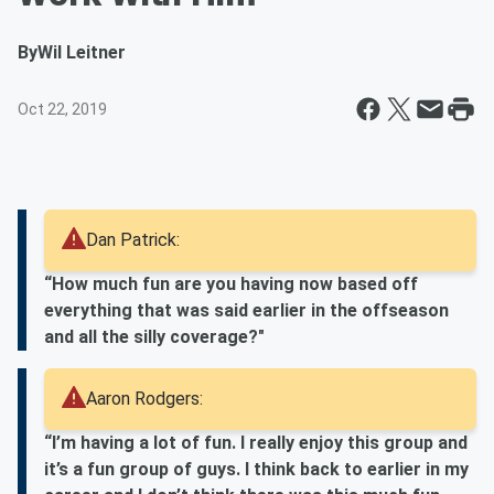
By
Wil Leitner
Oct 22, 2019
Dan Patrick:
“How much fun are you having now based off
everything that was said earlier in the offseason
and all the silly coverage?"
Aaron Rodgers:
“I’m having a lot of fun. I really enjoy this group and
it’s a fun group of guys. I think back to earlier in my