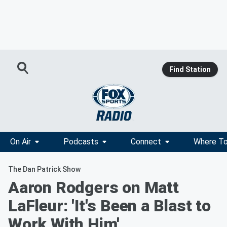
Find Station
On Air
Podcasts
Connect
Where To
The Dan Patrick Show
Aaron Rodgers on Matt
LaFleur: 'It's Been a Blast to
Work With Him'