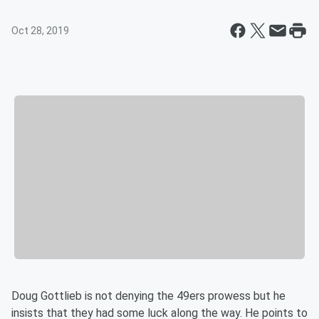
Oct 28, 2019
Doug Gottlieb is not denying the 49ers prowess but he
insists that they had some luck along the way. He points to