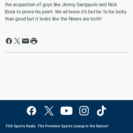
the acquisition of guys like Jimmy Garoppolo and Nick
Bosa to prove his point. We all know it’s better to be lucky
than good but it looks like the Niners are both!
FOX Sports Radio. The Premiere Sports Lineup in the Nation!