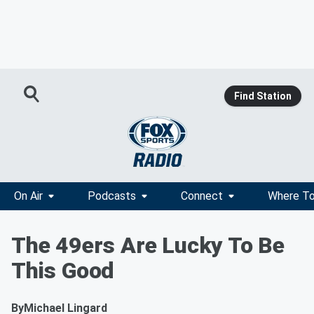
Find Station
On Air
Podcasts
Connect
Where To
The 49ers Are Lucky To Be
This Good
By
Michael Lingard