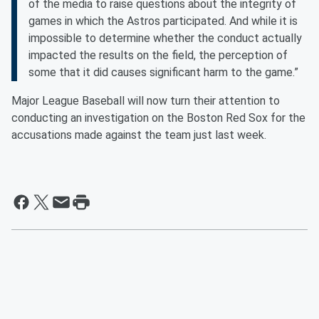
of the media to raise questions about the integrity of
games in which the Astros participated. And while it is
impossible to determine whether the conduct actually
impacted the results on the field, the perception of
some that it did causes significant harm to the game.”
Major League Baseball will now turn their attention to
conducting an investigation on the Boston Red Sox for the
accusations made against the team just last week.