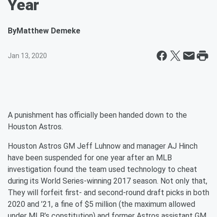
Year
By
Matthew Demeke
Jan 13, 2020
A punishment has officially been handed down to the
Houston Astros.
Houston Astros GM Jeff Luhnow and manager AJ Hinch
have been suspended for one year after an MLB
investigation found the team used technology to cheat
during its World Series-winning 2017 season. Not only that,
They will forfeit first- and second-round draft picks in both
2020 and ’21, a fine of $5 million (the maximum allowed
under MLB’s constitution) and former Astros assistant GM