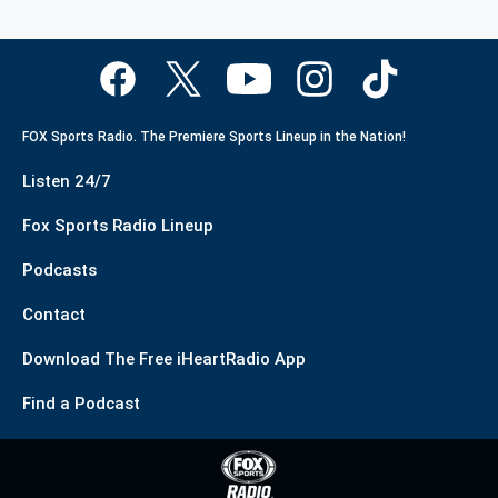
FOX Sports Radio. The Premiere Sports Lineup in the Nation!
Listen 24/7
Fox Sports Radio Lineup
Podcasts
Contact
Download The Free iHeartRadio App
Find a Podcast