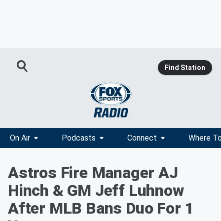
Find Station
On Air
Podcasts
Connect
Where To
Astros Fire Manager AJ
Hinch & GM Jeff Luhnow
After MLB Bans Duo For 1