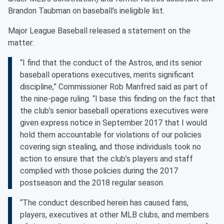
Brandon Taubman on baseball’s ineligible list.
Major League Baseball released a statement on the
matter:
“I find that the conduct of the Astros, and its senior
baseball operations executives, merits significant
discipline,” Commissioner Rob Manfred said as part of
the nine-page ruling. “I base this finding on the fact that
the club’s senior baseball operations executives were
given express notice in September 2017 that I would
hold them accountable for violations of our policies
covering sign stealing, and those individuals took no
action to ensure that the club’s players and staff
complied with those policies during the 2017
postseason and the 2018 regular season.
“The conduct described herein has caused fans,
players, executives at other MLB clubs, and members