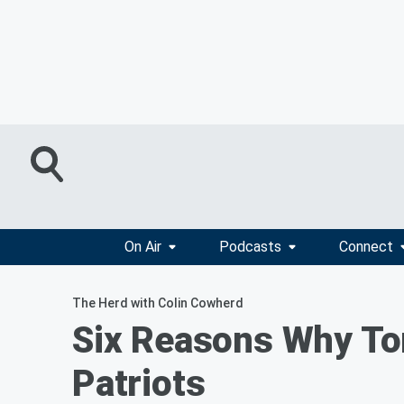
On Air
Podcasts
Connect
The Herd with Colin Cowherd
Six Reasons Why Tom
Patriots