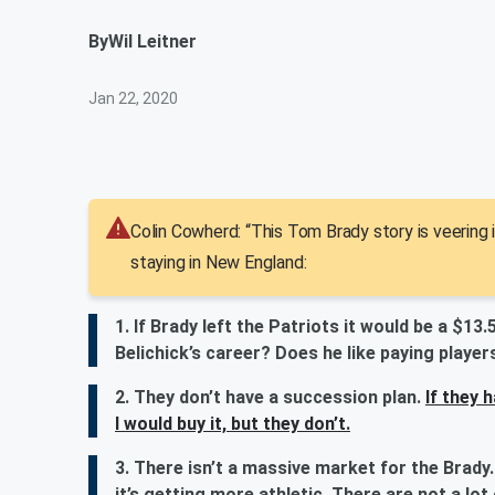
By
Wil Leitner
Jan 22, 2020
Colin Cowherd: “This Tom Brady story is veering i
staying in New England:
1. If Brady left the Patriots it would be a $13.
Belichick’s career? Does he like paying player
2. They don’t have a succession plan.
If they 
I would buy it, but they don’t.
3. There isn’t a massive market for the Brady.
it’s getting more athletic. There are not a lot 