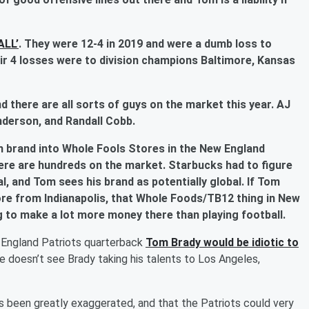
ALL’
. They were 12-4 in 2019 and were a dumb loss to
ir 4 losses were to division champions Baltimore, Kansas
d there are all sorts of guys on the market this year. AJ
nderson, and Randall Cobb.
ein brand into Whole Fools Stores in the New England
ere are hundreds on the market. Starbucks had to figure
l, and Tom sees his brand as potentially global. If Tom
re from Indianapolis, that Whole Foods/TB12 thing in New
ng to make a lot more money there than playing football.
 England Patriots quarterback
Tom Brady
would be idiotic to
he doesn’t see Brady taking his talents to Los Angeles,
has been greatly exaggerated, and that the Patriots could very