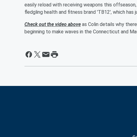
easily reload with receiving weapons this offseason,
fledgling health and fitness brand 'TB12', which has 
Check out the video above
as Colin details why ther
beginning to make waves in the Connecticut and Mas