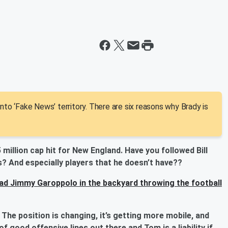
nto ‘Fake News’ territory. There are six reasons why Brady is
5 million cap hit for New England. Have you followed Bill
s? And especially players that he doesn’t have??
had Jimmy Garoppolo in the backyard throwing the football
 The position is changing, it’s getting more mobile, and
of good offensive lines out there and Tom is a liability if