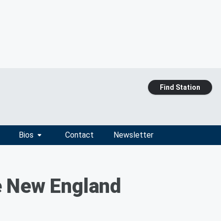
Find Station
Bios
Contact
Newsletter
e New England