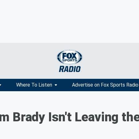
Where To Listen
Advertise on Fox Sports Radio
 Brady Isn't Leaving th