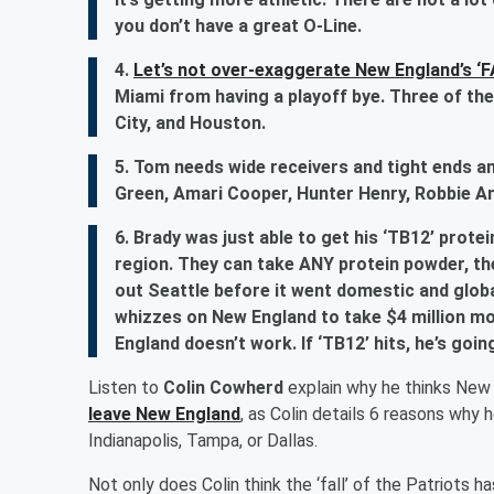
you don’t have a great O-Line.
4.
Let’s not over-exaggerate New England’s ‘F
Miami from having a playoff bye. Three of the
City, and Houston.
5. Tom needs wide receivers and tight ends an
Green, Amari Cooper, Hunter Henry, Robbie A
6. Brady was just able to get his ‘TB12’ prot
region. They can take ANY protein powder, th
out Seattle before it went domestic and globa
whizzes on New England to take $4 million mo
England doesn’t work. If ‘TB12’ hits, he’s goi
Listen to
Colin Cowherd
explain why he thinks New
leave New England
, as Colin details 6 reasons why 
Indianapolis, Tampa, or Dallas.
Not only does Colin think the ‘fall’ of the Patriots 