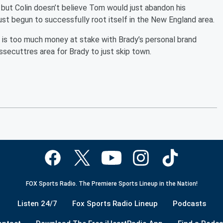
 but Colin doesn’t believe Tom would just abandon his
just begun to successfully root itself in the New England area.
e is too much money at stake with Brady’s personal brand
secuttres area for Brady to just skip town.
FOX Sports Radio. The Premiere Sports Lineup in the Nation!
Listen 24/7
Fox Sports Radio Lineup
Podcasts