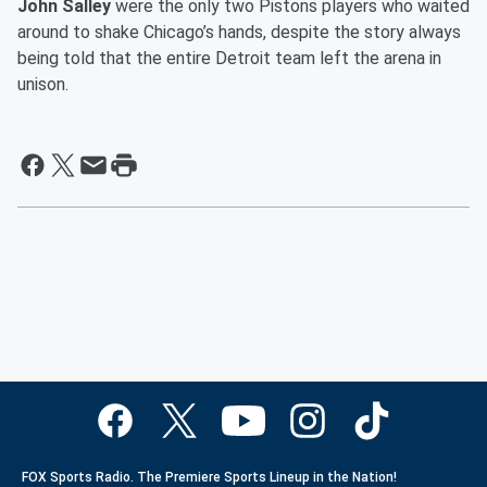
John Salley
were the only two Pistons players who waited
around to shake Chicago’s hands, despite the story always
being told that the entire Detroit team left the arena in
unison.
FOX Sports Radio. The Premiere Sports Lineup in the Nation!