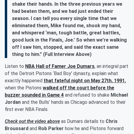
shake their hands. In the three previous years we
had beaten them, and we had just ended their
season. I can tell you every single time that we
eliminated them, Mike found me, shook my hand,
and whispered ‘man, tough battle, great battles,
good luck in the Finals, Joe.' So when we’re walking
off I saw him, stopped, and said the exact same
thing to him.” (Full Interview Above)
Listen to
NBA Hall of Famer
Joe Dumars
, an integral part
of the Detroit Pistons ‘Bad Boy’ dynasty, explain what
exactly happened
that fateful night on May 27th, 1991,
when the Pistons
walked off the court before the
buzzer sounded in Game 4
and refused to shake
Michael
Jordan
and the Bulls’ hands as Chicago advanced to their
first ever NBA Finals.
Check out the video above
as Dumars details to
Chris
Broussard
and
Rob Parker
how he and Pistons forward