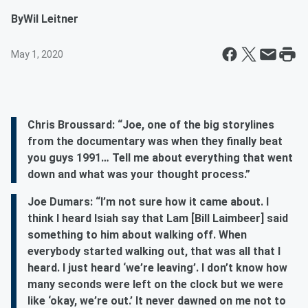
By
Wil Leitner
May 1, 2020
Chris Broussard: “Joe, one of the big storylines
from the documentary was when they finally beat
you guys 1991… Tell me about everything that went
down and what was your thought process.”
Joe Dumars: “I’m not sure how it came about. I
think I heard Isiah say that Lam [Bill Laimbeer] said
something to him about walking off. When
everybody started walking out, that was all that I
heard. I just heard ‘we’re leaving’. I don’t know how
many seconds were left on the clock but we were
like ‘okay, we’re out.’ It never dawned on me not to