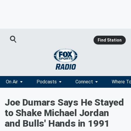
Find Station
On Air
Podcasts
Connect
Where To
Joe Dumars Says He Stayed
to Shake Michael Jordan
and Bulls' Hands in 1991