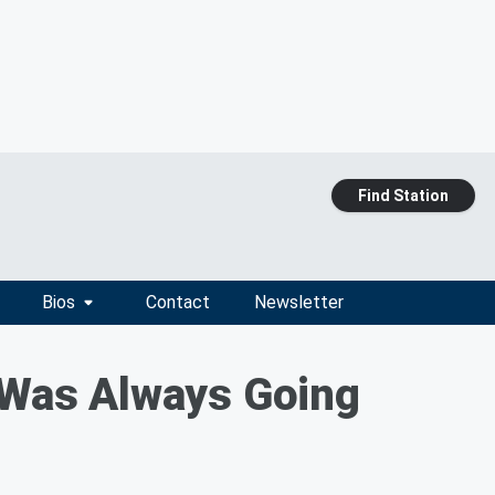
Find Station
Bios
Contact
Newsletter
Was Always Going