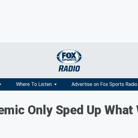
Where To Listen
Advertise on Fox Sports Radio
mic Only Sped Up What 