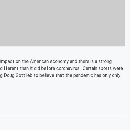
impact on the American economy and there is a strong
y different than it did before coronavirus . Certain sports were
ng Doug Gottlieb to believe that the pandemic has only only