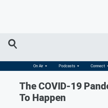
On Air
Podcasts
Connect
The COVID-19 Pande
To Happen