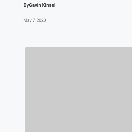
By
Gavin Kinsel
May 7, 2020