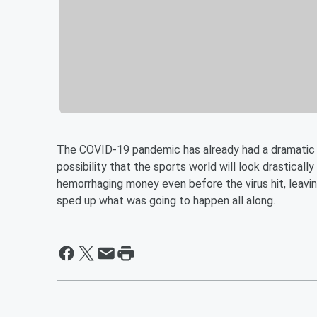
The COVID-19 pandemic has already had a dramatic 
possibility that the sports world will look drasticall
hemorrhaging money even before the virus hit, leavi
sped up what was going to happen all along.