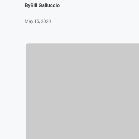
By
Bill Galluccio
May 15, 2020