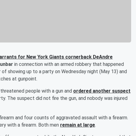
warrants for New York Giants cornerback DeAndre
Dunbar
in connection with an armed robbery that happened
air of showing up to a party on Wednesday night (May 13) and
tches at gunpoint.
r threatened people with a gun and
ordered another suspect
ty. The suspect did not fire the gun, and nobody was injured
firearm and four counts of aggravated assault with a firearm.
ry with a firearm. Both men
remain at large
.