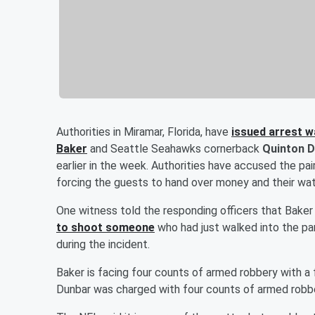
Authorities in Miramar, Florida, have
issued arrest 
Baker
and Seattle Seahawks cornerback
Quinton 
earlier in the week. Authorities have accused the p
forcing the guests to hand over money and their wa
One witness told the responding officers that Bake
to shoot someone
who had just walked into the par
during the incident.
Baker is facing four counts of armed robbery with a 
Dunbar was charged with four counts of armed robbe