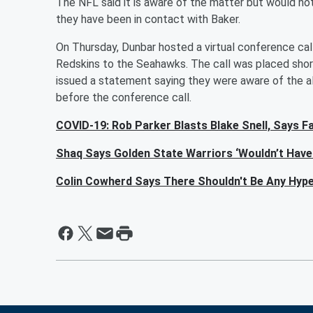
The NFL said it is aware of the matter but would n
they have been in contact with Baker.
On Thursday, Dunbar hosted a virtual conference cal
Redskins to the Seahawks. The call was placed sho
issued a statement saying they were aware of the all
before the conference call.
COVID-19: Rob Parker Blasts Blake Snell, Says Fa
Shaq Says Golden State Warriors ‘Wouldn’t Have 
Colin Cowherd Says There Shouldn't Be Any Hyp