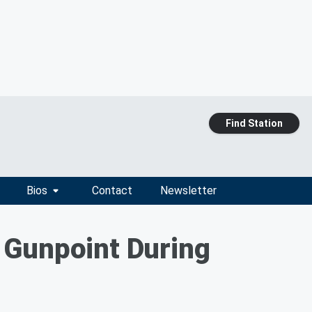
Find Station
Bios
Contact
Newsletter
 Gunpoint During