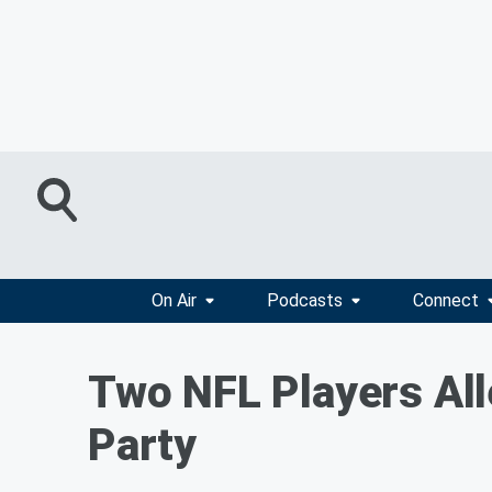
On Air
Podcasts
Connect
Two NFL Players All
Party