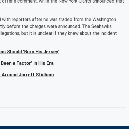
ot offer a comment, while the New York Giants announced that
l with reporters after he was traded from the Washington
rtly before the charges were announced. The Seahawks
egations, but it is unclear if they knew about the incident
ns Should 'Burn His Jersey'
Been a Factor’ in His Era
e Around Jarrett Stidham