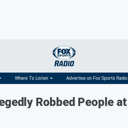
Where To Listen
Advertise on Fox Sports Radio
egedly Robbed People at