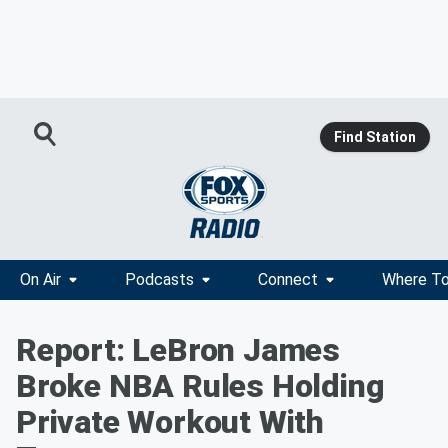
Find Station
On Air
Podcasts
Connect
Where To
Report: LeBron James
Broke NBA Rules Holding
Private Workout With