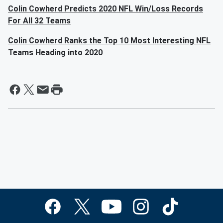
Colin Cowherd Predicts 2020 NFL Win/Loss Records
For All 32 Teams
Colin Cowherd Ranks the Top 10 Most Interesting NFL
Teams Heading into 2020