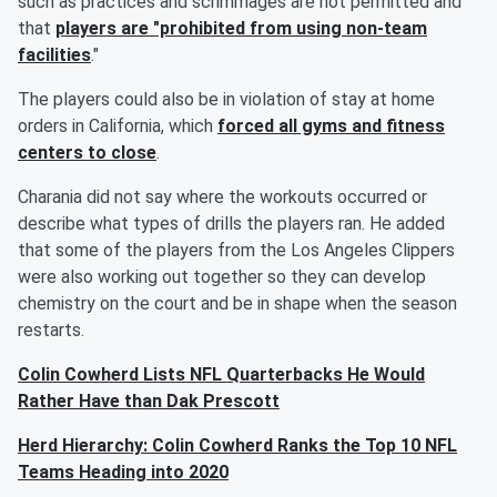
such as practices and scrimmages are not permitted and
that
players are "prohibited from using non-team
facilities
."
The players could also be in violation of stay at home
orders in California, which
forced all gyms and fitness
centers to close
.
Charania did not say where the workouts occurred or
describe what types of drills the players ran. He added
that some of the players from the Los Angeles Clippers
were also working out together so they can develop
chemistry on the court and be in shape when the season
restarts.
Colin Cowherd Lists NFL Quarterbacks He Would
Rather Have than Dak Prescott
Herd Hierarchy: Colin Cowherd Ranks the Top 10 NFL
Teams Heading into 2020