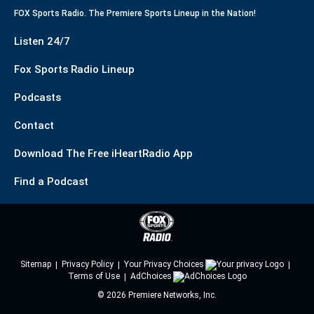
FOX Sports Radio. The Premiere Sports Lineup in the Nation!
Listen 24/7
Fox Sports Radio Lineup
Podcasts
Contact
Download The Free iHeartRadio App
Find a Podcast
Sitemap
Privacy Policy
Your Privacy Choices
Terms of Use
AdChoices
©
2026
Premiere Networks, Inc.