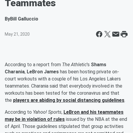
Teammates
By
Bill Galluccio
May 21, 2020
According to a report from
The Athletic
's
Shams
Charania
,
LeBron James
has been hosting private on-
court workouts with a couple of his Los Angeles Lakers
teammates. Charania said that everybody involved in the
workouts has been tested for the coronavirus and that
the
players are abiding by social distancing guidelines
.
According to
Yahoo! Sports
,
LeBron and his teammates
may be in violation of rules
issued by the NBA at the end
of April. Those guidelines stipulated that group activities