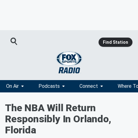
Find Station
On Air
Podcasts
Connect
Where To
The NBA Will Return
Responsibly In Orlando,
Florida