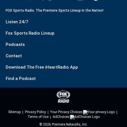
FOX Sports Radio. The Premiere Sports Lineup in the Nation!
Listen 24/7
Fox Sports Radio Lineup
Podcasts
Contact
Download The Free iHeartRadio App
Find a Podcast
Sitemap
Privacy Policy
Your Privacy Choices
Terms of Use
AdChoices
©
2026
Premiere Networks, Inc.