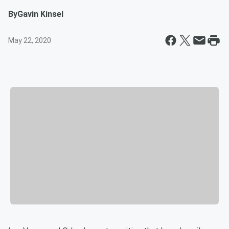
By
Gavin Kinsel
May 22, 2020