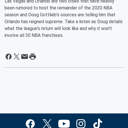
Las Vegas and Orlando are two cities that have heavily
been rumored to host the remainder of the 2020 NBA
season and Doug Gottlieb's sources are telling him that
Orlando has reigned supreme. Take a listen as Doug details
what the league's return will look like and why it won't
involve all 30 NBA franchises.