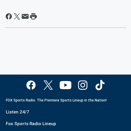
FOX Sports Radio. The Premiere Sports Lineup in the Nation!
Listen 24/7
Fox Sports Radio Lineup