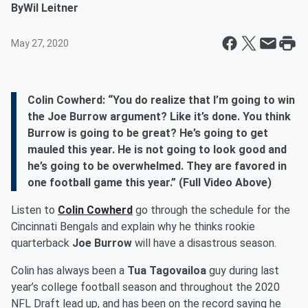
By
Wil Leitner
May 27, 2020
Colin Cowherd: “You do realize that I’m going to win
the Joe Burrow argument? Like it’s done. You think
Burrow is going to be great? He’s going to get
mauled this year. He is not going to look good and
he’s going to be overwhelmed. They are favored in
one football game this year.” (Full Video Above)
Listen to
Colin Cowherd
go through the schedule for the
Cincinnati Bengals and explain why he thinks rookie
quarterback
Joe Burrow
will have a disastrous season.
Colin has always been a
Tua Tagovailoa
guy during last
year’s college football season and throughout the 2020
NFL Draft lead up, and has been on the record saying he