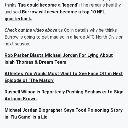
thinks
Tua could become a ‘legend’
if he remains healthy,
and said
Burrow will never become a top 10 NFL
quarterback.
Check out the video above
as Colin details why he thinks
Burrow is going to get mauled in a fierce AFC North Division
next season.
Rob Parker Blasts Michael Jordan For Lying About
Isiah Thomas & Dream Team
Athletes You Would Most Want to See Face Off in Next
Episode of 'The Match'
Russell Wilson is Reportedly Pushing Seahawks to Sign
Antonio Brown
Michael Jordan Biographer Says Food Poisoning Story
in 'Flu Game' is a Lie