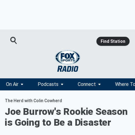
Find Station
On Air
Podcasts
Connect
Where To
The Herd with Colin Cowherd
Joe Burrow's Rookie Season
is Going to Be a Disaster