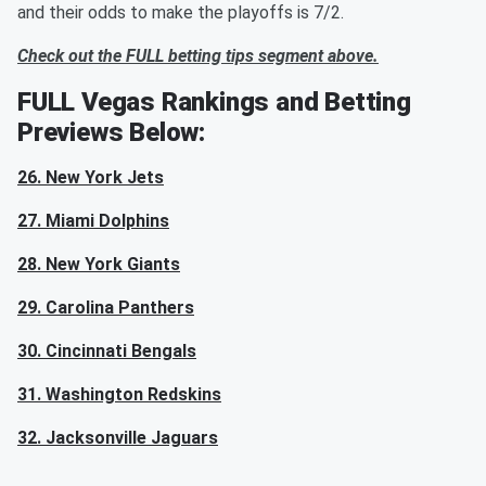
and their odds to make the playoffs is 7/2.
Check out the FULL betting tips segment above.
FULL Vegas Rankings and Betting
Previews Below:
26. New York Jets
27. Miami Dolphins
28. New York Giants
29. Carolina Panthers
30. Cincinnati Bengals
31. Washington Redskins
32. Jacksonville Jaguars