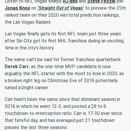
Listen to NFL Vegas sharps
RJ Bell
and
Steve Fezzik
join
Jonas Knox
on
‘Straight Out of Vegas’
to preview the 25th
ranked team on their 2020 win/total prediction rankings,
the Las Vegas Raiders.
Las Vegas finally gets its first NFL team just three years
after Sin City got its first NHL franchise during an exciting
time in the city’s history.
The same can’t be said for former franchise quarterback
Derek Carr
, as the one-time MVP candidate is now
arguably the NFL starter with the most to lose in 2020, as
a broken right leg on Christmas Eve of 2016 potentially
ruined a bright career.
Carr hasn’t been the same since that dominant season in
2016 in which he went 12-3, and posted a 28 to 6
touchdown-to-interception ratio. Carr is 17-30 ever since
that fateful day, and has averaged just 21 touchdown
passes the last three seasons.