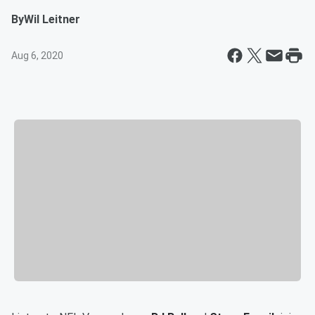
By
Wil Leitner
Aug 6, 2020