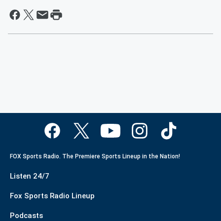
FOX Sports Radio. The Premiere Sports Lineup in the Nation!
Listen 24/7
Fox Sports Radio Lineup
Podcasts