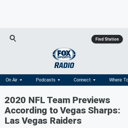
Find Station
On Air
Podcasts
Connect
Where To
2020 NFL Team Previews
According to Vegas Sharps:
Las Vegas Raiders