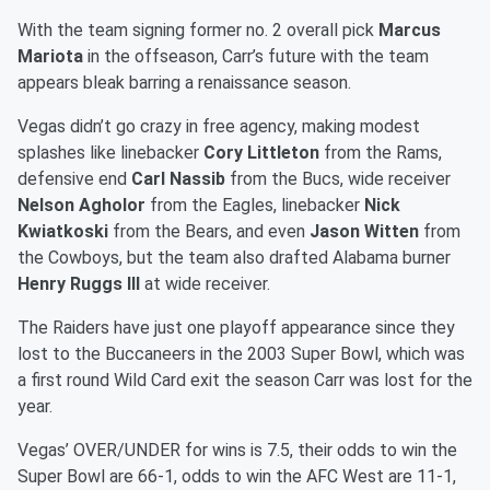
With the team signing former no. 2 overall pick
Marcus
Mariota
in the offseason, Carr’s future with the team
appears bleak barring a renaissance season.
Vegas didn’t go crazy in free agency, making modest
splashes like linebacker
Cory Littleton
from the Rams,
defensive end
Carl Nassib
from the Bucs, wide receiver
Nelson Agholor
from the Eagles, linebacker
Nick
Kwiatkoski
from the Bears, and even
Jason Witten
from
the Cowboys, but the team also drafted Alabama burner
Henry Ruggs III
at wide receiver.
The Raiders have just one playoff appearance since they
lost to the Buccaneers in the 2003 Super Bowl, which was
a first round Wild Card exit the season Carr was lost for the
year.
Vegas’ OVER/UNDER for wins is 7.5, their odds to win the
Super Bowl are 66-1, odds to win the AFC West are 11-1,