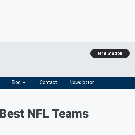
Find Station
Bios
Contact
Newsletter
0 Best NFL Teams