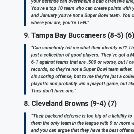
your defense can overwhelm a bad offensive line
You’re a top 10 team who can create points with yo
and January you’re not a Super Bowl team. You can
where you are, you’re TEN.”
9. Tampa Bay Buccaneers (8-5) (6
“Can somebody tell me what their identity is?? They
just a collection of good players. They’ve got a M
6-1 against teams that are .500 or worse, but I ca
records, so they’re not a Super Bowl team eithe
six scoring offense, but to me they’re just a colle
playoffs and probably win a playoff game, but lik
They don’t have one.”
8. Cleveland Browns (9-4) (7)
“Their backend defense is too big of a liability t
them the only team in the league with 9 or more wi
and you can argue that they have the best offensiv