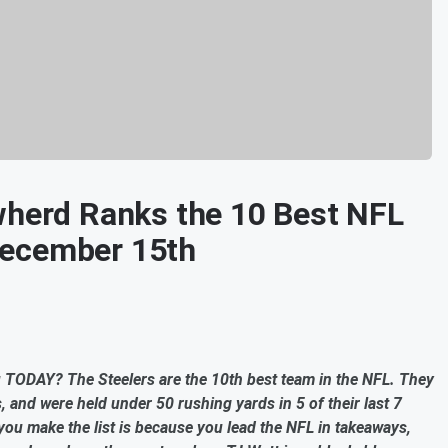
wherd Ranks the 10 Best NFL
December 15th
ou TODAY? The Steelers are the 10th best team in the NFL. They
, and were held under 50 rushing yards in 5 of their last 7
you make the list is because you lead the NFL in takeaways,