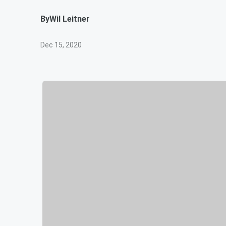
By
Wil Leitner
Dec 15, 2020