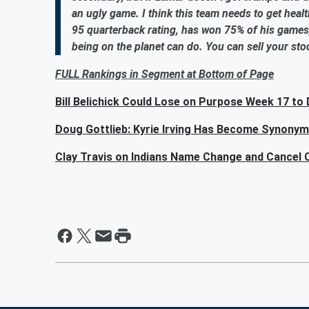
an ugly game. I think this team needs to get health
95 quarterback rating, has won 75% of his games
being on the planet can do. You can sell your stoc
FULL Rankings in Segment at Bottom of Page
Bill Belichick Could Lose on Purpose Week 17 to
Doug Gottlieb: Kyrie Irving Has Become Synony
Clay Travis on Indians Name Change and Cancel C