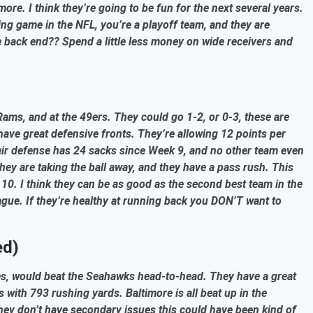
more. I think they’re going to be fun for the next several years.
hing game in the NFL, you’re a playoff team, and they are
e back end?? Spend a little less money on wide receivers and
ams, and at the 49ers. They could go 1-2, or 0-3, these are
have great defensive fronts. They’re allowing 12 points per
heir defense has 24 sacks since Week 9, and no other team even
hey are taking the ball away, and they have a pass rush. This
10. I think they can be as good as the second best team in the
eague. If they’re healthy at running back you DON’T want to
ed)
uries, would beat the Seahawks head-to-head. They have a great
 with 793 rushing yards. Baltimore is all beat up in the
hey don’t have secondary issues this could have been kind of