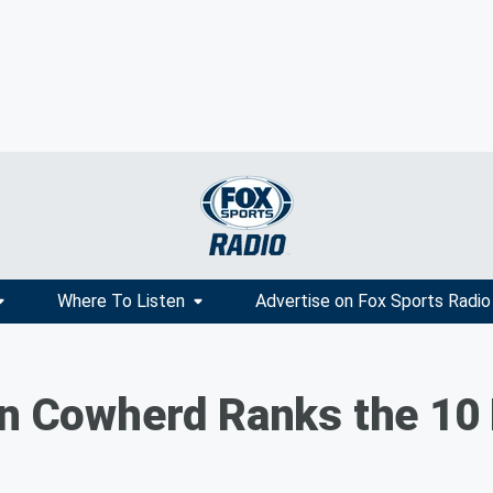
Where To Listen
Advertise on Fox Sports Radio
lin Cowherd Ranks the 1