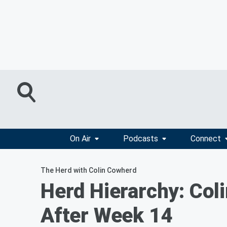
On Air
Podcasts
Connect
The Herd with Colin Cowherd
Herd Hierarchy: Co
After Week 14