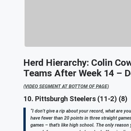
Herd Hierarchy: Colin Co
Teams After Week 14 – 
(VIDEO SEGMENT AT BOTTOM OF PAGE)
10. Pittsburgh Steelers (11-2) (8)
“I don’t give a rip about your record, what are y
have fewer than 20 points in three straight games
games – that’s like high school. The only reason 