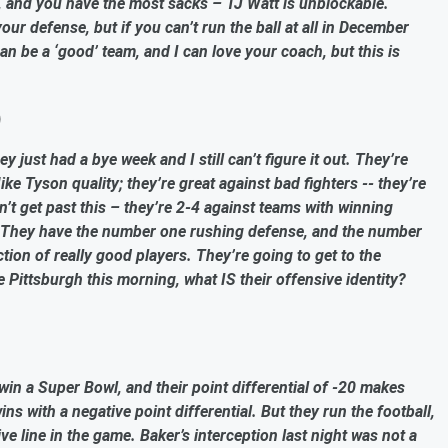
, and you have the most sacks – TJ Watt is unblockable.
ur defense, but if you can’t run the ball at all in December
 be a ‘good’ team, and I can love your coach, but this is
)
 just had a bye week and I still can’t figure it out. They’re
ike Tyson quality; they’re great against bad fighters -- they’re
n’t get past this – they’re 2-4 against teams with winning
r. They have the number one rushing defense, and the number
ction of really good players. They’re going to get to the
e Pittsburgh this morning, what IS their offensive identity?
o win a Super Bowl, and their point differential of -20 makes
ns with a negative point differential. But they run the football,
e line in the game. Baker’s interception last night was not a