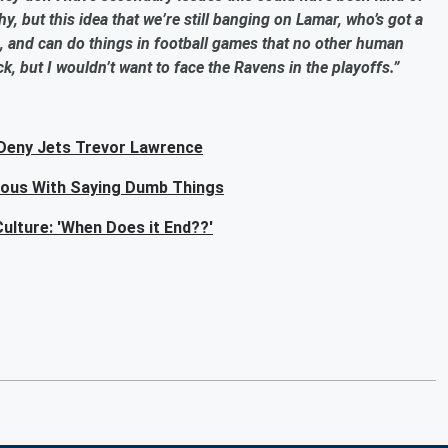
y, but this idea that we’re still banging on Lamar, who’s got a
, and can do things in football games that no other human
k, but I wouldn’t want to face the Ravens in the playoffs.”
 Deny Jets Trevor Lawrence
mous With Saying Dumb Things
ulture: 'When Does it End??'