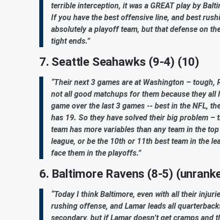
terrible interception, it was a GREAT play by Balti
If you have the best offensive line, and best rus
absolutely a playoff team, but that defense on th
tight ends.”
7. Seattle Seahawks (9-4) (10)
“Their next 3 games are at Washington – tough, R
not all good matchups for them because they all 
game over the last 3 games -- best in the NFL, t
has 19. So they have solved their big problem – t
team has more variables than any team in the top 
league, or be the 10th or 11th best team in the l
face them in the playoffs.”
6. Baltimore Ravens (8-5) (unrank
“Today I think Baltimore, even with all their inj
rushing offense, and Lamar leads all quarterbacks
secondary, but if Lamar doesn’t get cramps and t