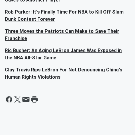
Rob Parker: It's Finally Time For NBA to Kill Off Slam
Dunk Contest Forever
Three Moves the Patriots Can Make to Save Their
Franchise
Ric Bucher: An Aging LeBron James Was Exposed in
the NBA All-Star Game
Clay Travis Rips LeBron For Not Denouncing China's
Human Rights Violations