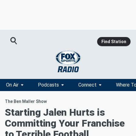
Find Station
On Air
Podcasts
Connect
Where To
The Ben Maller Show
Starting Jalen Hurts is
Committing Your Franchise
to Terrible Football