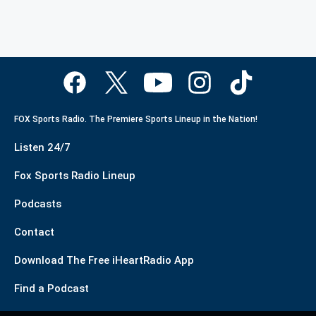
FOX Sports Radio. The Premiere Sports Lineup in the Nation!
Listen 24/7
Fox Sports Radio Lineup
Podcasts
Contact
Download The Free iHeartRadio App
Find a Podcast