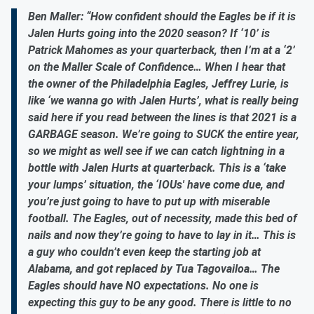
Ben Maller: “How confident should the Eagles be if it is
Jalen Hurts going into the 2020 season? If ‘10’ is
Patrick Mahomes as your quarterback, then I’m at a ‘2’
on the Maller Scale of Confidence… When I hear that
the owner of the Philadelphia Eagles, Jeffrey Lurie, is
like ‘we wanna go with Jalen Hurts’, what is really being
said here if you read between the lines is that 2021 is a
GARBAGE season. We’re going to SUCK the entire year,
so we might as well see if we can catch lightning in a
bottle with Jalen Hurts at quarterback. This is a ‘take
your lumps’ situation, the ‘IOUs' have come due, and
you’re just going to have to put up with miserable
football. The Eagles, out of necessity, made this bed of
nails and now they’re going to have to lay in it… This is
a guy who couldn’t even keep the starting job at
Alabama, and got replaced by Tua Tagovailoa… The
Eagles should have NO expectations. No one is
expecting this guy to be any good. There is little to no