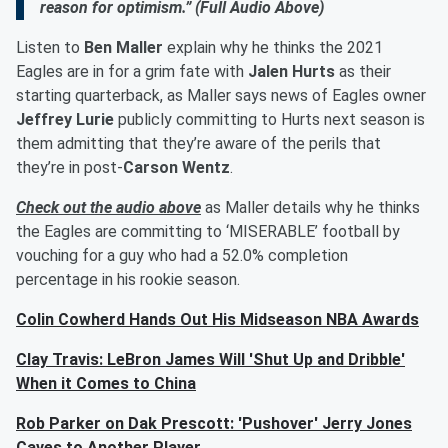
reason for optimism.” (Full Audio Above)
Listen to
Ben Maller
explain why he thinks the 2021
Eagles are in for a grim fate with
Jalen Hurts
as their
starting quarterback, as Maller says news of Eagles owner
Jeffrey Lurie
publicly committing to Hurts next season is
them admitting that they’re aware of the perils that
they’re in post-
Carson Wentz
.
Check out the audio above
as Maller details why he thinks
the Eagles are committing to ‘MISERABLE’ football by
vouching for a guy who had a 52.0% completion
percentage in his rookie season.
Colin Cowherd Hands Out His Midseason NBA Awards
Clay Travis: LeBron James Will 'Shut Up and Dribble'
When it Comes to China
Rob Parker on Dak Prescott: 'Pushover' Jerry Jones
Caves to Another Player