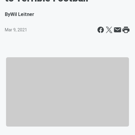
By
Wil Leitner
Mar 9, 2021