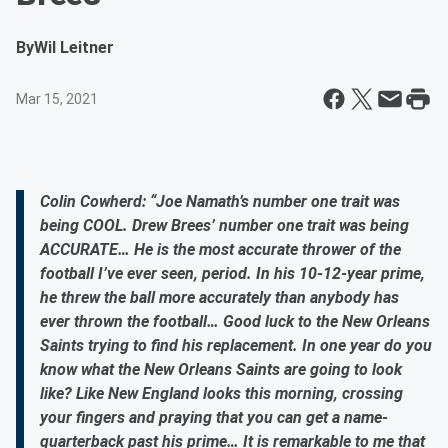
By
Wil Leitner
Mar 15, 2021
Colin Cowherd: “Joe Namath’s number one trait was
being COOL. Drew Brees’ number one trait was being
ACCURATE… He is the most accurate thrower of the
football I’ve ever seen, period. In his 10-12-year prime,
he threw the ball more accurately than anybody has
ever thrown the football… Good luck to the New Orleans
Saints trying to find his replacement. In one year do you
know what the New Orleans Saints are going to look
like? Like New England looks this morning, crossing
your fingers and praying that you can get a name-
quarterback past his prime… It is remarkable to me that