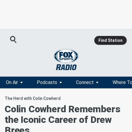
Find Station
On Air
Podcasts
Connect
Where To
The Herd with Colin Cowherd
Colin Cowherd Remembers
the Iconic Career of Drew
Brees