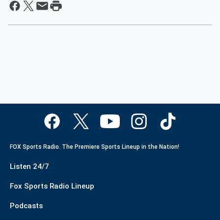
FOX Sports Radio. The Premiere Sports Lineup in the Nation!
Listen 24/7
Fox Sports Radio Lineup
Podcasts