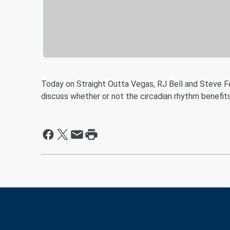
Today on Straight Outta Vegas, RJ Bell and Steve Fe
discuss whether or not the circadian rhythm benefi