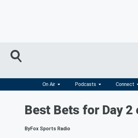
On Air
Podcasts
Connect
Best Bets for Day 2 
By
Fox Sports Radio