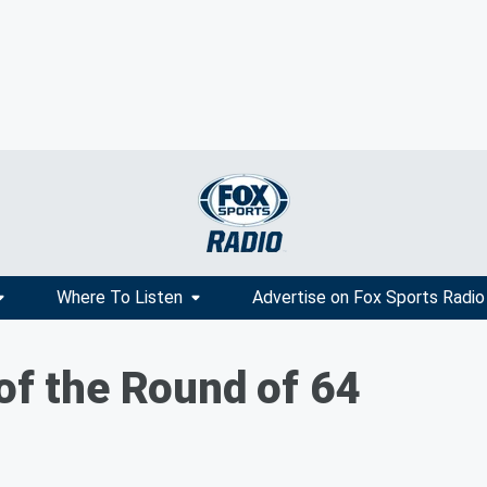
Where To Listen
Advertise on Fox Sports Radio
of the Round of 64