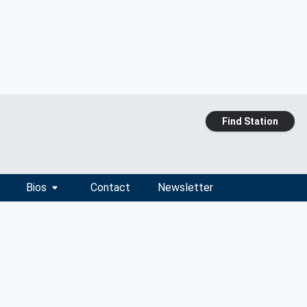
Find Station
Bios
Contact
Newsletter