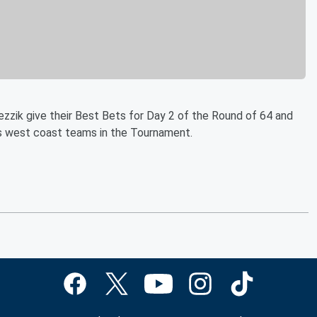
zzik give their Best Bets for Day 2 of the Round of 64 and
ts west coast teams in the Tournament.