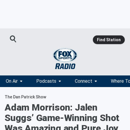
Find Station
On Air
Podcasts
Connect
Where To
The Dan Patrick Show
Adam Morrison: Jalen
Suggs’ Game-Winning Shot
Was Amazing and Pure Joy