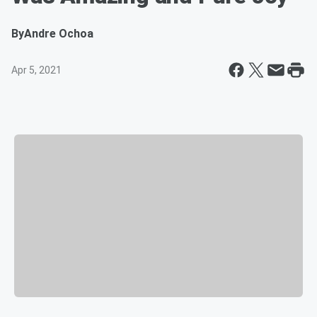
By
Andre Ochoa
Apr 5, 2021