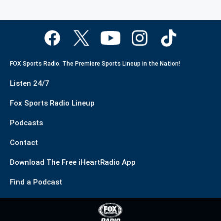
FOX Sports Radio. The Premiere Sports Lineup in the Nation!
Listen 24/7
Fox Sports Radio Lineup
Podcasts
Contact
Download The Free iHeartRadio App
Find a Podcast