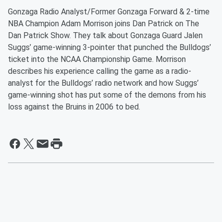
Gonzaga Radio Analyst/Former Gonzaga Forward & 2-time
NBA Champion Adam Morrison joins Dan Patrick on The
Dan Patrick Show. They talk about Gonzaga Guard Jalen
Suggs’ game-winning 3-pointer that punched the Bulldogs’
ticket into the NCAA Championship Game. Morrison
describes his experience calling the game as a radio-
analyst for the Bulldogs’ radio network and how Suggs’
game-winning shot has put some of the demons from his
loss against the Bruins in 2006 to bed.