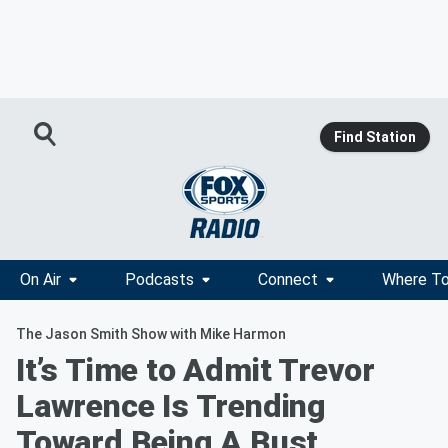
Find Station
On Air
Podcasts
Connect
Where To
The Jason Smith Show with Mike Harmon
It’s Time to Admit Trevor
Lawrence Is Trending
Toward Being A Bust