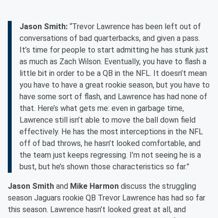
Jason Smith:
“Trevor Lawrence has been left out of
conversations of bad quarterbacks, and given a pass.
It’s time for people to start admitting he has stunk just
as much as Zach Wilson. Eventually, you have to flash a
little bit in order to be a QB in the NFL. It doesn’t mean
you have to have a great rookie season, but you have to
have some sort of flash, and Lawrence has had none of
that. Here’s what gets me: even in garbage time,
Lawrence still isn’t able to move the ball down field
effectively. He has the most interceptions in the NFL
off of bad throws, he hasn’t looked comfortable, and
the team just keeps regressing. I’m not seeing he is a
bust, but he’s shown those characteristics so far.”
Jason Smith
and
Mike Harmon
discuss the struggling
season Jaguars rookie QB Trevor Lawrence has had so far
this season. Lawrence hasn’t looked great at all, and