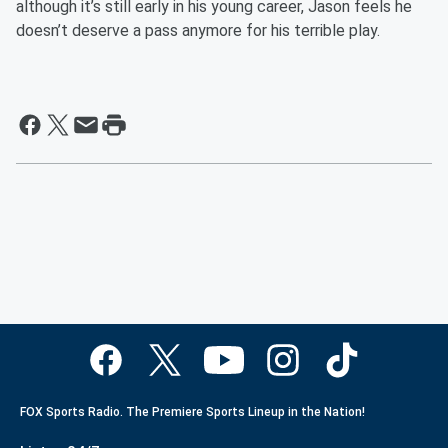
although it’s still early in his young career, Jason feels he
doesn’t deserve a pass anymore for his terrible play.
FOX Sports Radio. The Premiere Sports Lineup in the Nation!