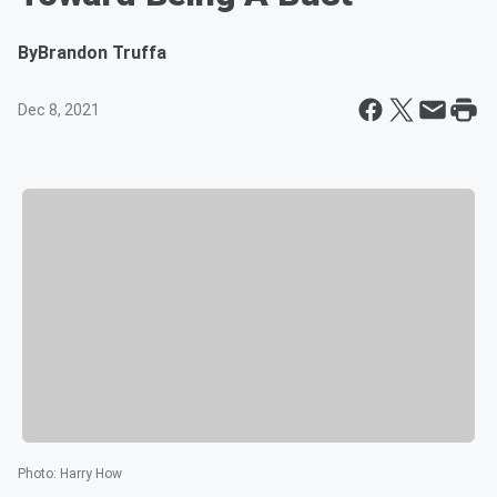
By
Brandon Truffa
Dec 8, 2021
Photo
:
Harry How