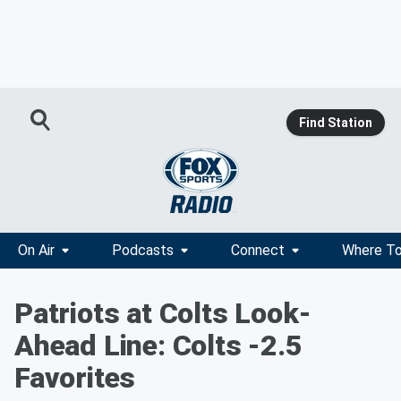
Find Station
On Air
Podcasts
Connect
Where To
Patriots at Colts Look-
Ahead Line: Colts -2.5
Favorites