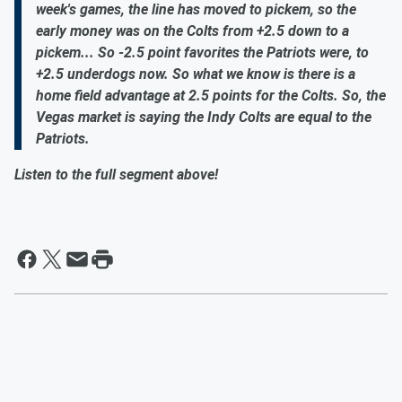
week's games, the line has moved to pickem, so the
early money was on the Colts from +2.5 down to a
pickem... So -2.5 point favorites the Patriots were, to
+2.5 underdogs now. So what we know is there is a
home field advantage at 2.5 points for the Colts. So, the
Vegas market is saying the Indy Colts are equal to the
Patriots.
Listen to the full segment above!