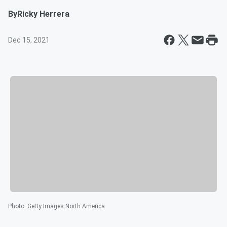
By
Ricky Herrera
Dec 15, 2021
Photo
:
Getty Images North America