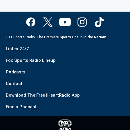
FOX Sports Radio. The Premiere Sports Lineup in the Nation!
Listen 24/7
Fox Sports Radio Lineup
Podcasts
Contact
Download The Free iHeartRadio App
Find a Podcast