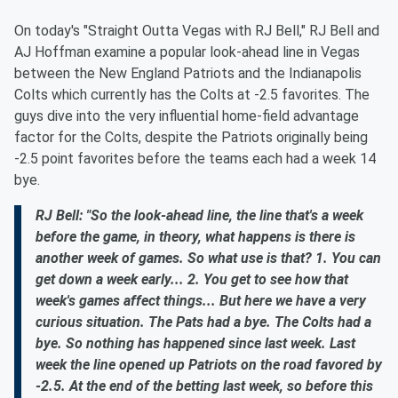
On today's "Straight Outta Vegas with RJ Bell," RJ Bell and
AJ Hoffman examine a popular look-ahead line in Vegas
between the New England Patriots and the Indianapolis
Colts which currently has the Colts at -2.5 favorites. The
guys dive into the very influential home-field advantage
factor for the Colts, despite the Patriots originally being
-2.5 point favorites before the teams each had a week 14
bye.
RJ Bell: "So the look-ahead line, the line that's a week
before the game, in theory, what happens is there is
another week of games. So what use is that? 1. You can
get down a week early... 2. You get to see how that
week's games affect things... But here we have a very
curious situation. The Pats had a bye. The Colts had a
bye. So nothing has happened since last week. Last
week the line opened up Patriots on the road favored by
-2.5. At the end of the betting last week, so before this